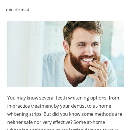
PRODUCT MATCH
minute read
FOR PROFESSIONALS
EN (IE)
You may know several teeth whitening options, from
in-practice treatment by your dentist to at-home
whitening strips. But did you know some methods are
neither safe nor very effective? Some at-home