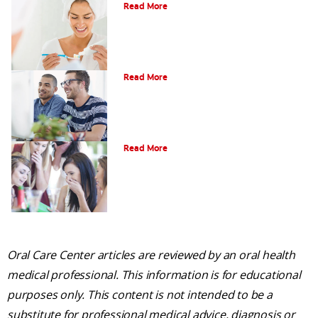
Read More
What is Gum Disease?
Read More
Am I a Candidate for Tooth Whitening?
Read More
Oral Care Center articles are reviewed by an oral health
medical professional. This information is for educational
purposes only. This content is not intended to be a
substitute for professional medical advice, diagnosis or