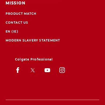
MISSION
PRODUCT MATCH
CONTACT US
EN (IE)
MODERN SLAVERY STATEMENT
Colgate Professional