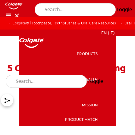
Toggle
Colgate® | Toothpaste, Toothbrushes & Oral Care Resources
Oral 
FOR PROFESSIONALS
EN (IE)
PRODUCTS
PRODUCTS
5 Common Teeth Whitening
Mistakes
ORAL HEALTH
Toggle
ORAL HEALTH
MISSION
PRODUCT MATCH
MISSION