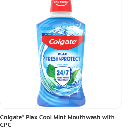
Colgate
Plax Cool Mint Mouthwash with
®
CPC