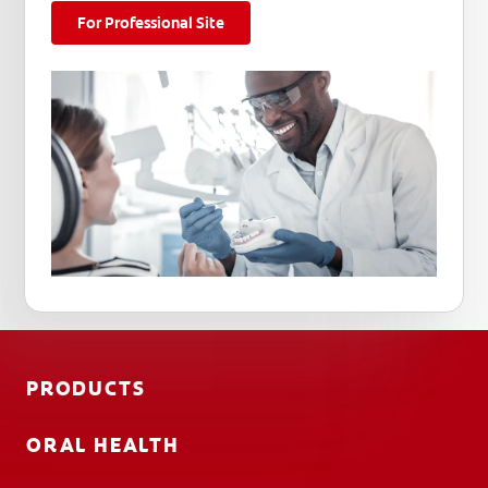
For Professional Site
PRODUCTS
ORAL HEALTH