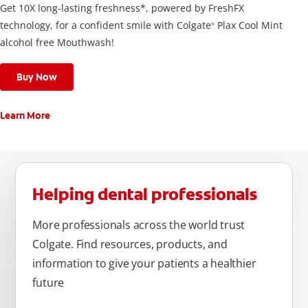
Get 10X long-lasting freshness*, powered by FreshFX
technology, for a confident smile with Colgate
Plax Cool Mint
®
alcohol free Mouthwash!
Buy Now
Learn More
Helping dental professionals
More professionals across the world trust
Colgate. Find resources, products, and
information to give your patients a healthier
future