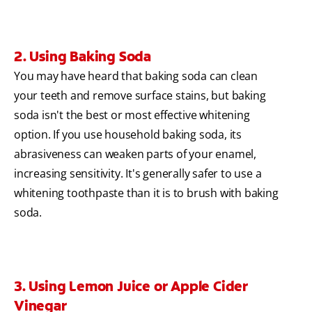
2. Using Baking Soda
You may have heard that baking soda can clean
your teeth and remove surface stains, but baking
soda isn't the best or most effective whitening
option. If you use household baking soda, its
abrasiveness can weaken parts of your enamel,
increasing sensitivity. It's generally safer to use a
whitening toothpaste than it is to brush with baking
soda.
3. Using Lemon Juice or Apple Cider
Vinegar