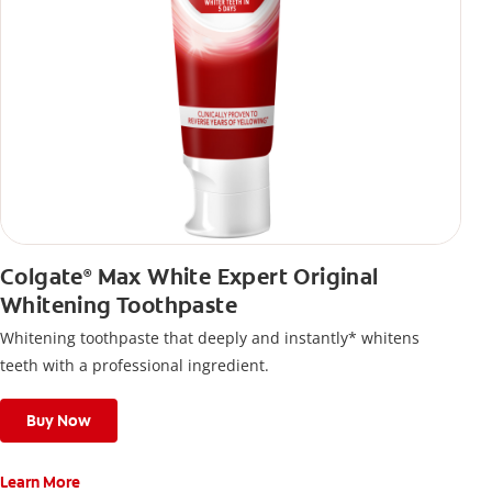
Colgate
Max White Expert Original
®
Whitening Toothpaste
Whitening toothpaste that deeply and instantly* whitens
teeth with a professional ingredient.
Buy Now
Learn More