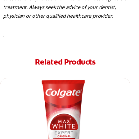
treatment. Always seek the advice of your dentist,
physician or other qualified healthcare provider.
Related Products