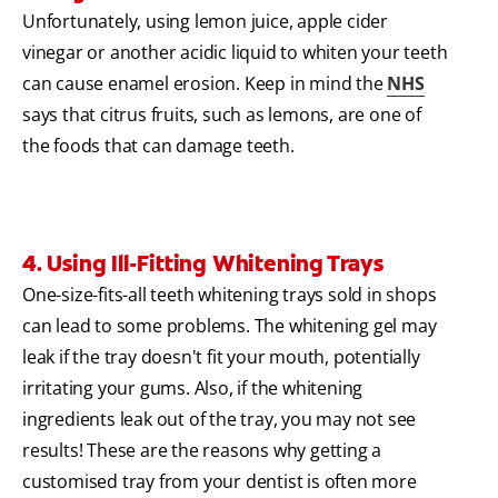
Unfortunately, using lemon juice, apple cider
vinegar or another acidic liquid to whiten your teeth
can cause enamel erosion. Keep in mind the
NHS
says that citrus fruits, such as lemons, are one of
the foods that can damage teeth.
4. Using Ill-Fitting Whitening Trays
One-size-fits-all teeth whitening trays sold in shops
can lead to some problems. The whitening gel may
leak if the tray doesn't fit your mouth, potentially
irritating your gums. Also, if the whitening
ingredients leak out of the tray, you may not see
results! These are the reasons why getting a
customised tray from your dentist is often more