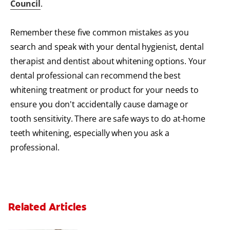
Council
.
Remember these five common mistakes as you
search and speak with your dental hygienist, dental
therapist and dentist about whitening options. Your
dental professional can recommend the best
whitening treatment or product for your needs to
ensure you don't accidentally cause damage or
tooth sensitivity. There are safe ways to do at-home
teeth whitening, especially when you ask a
professional.
Related Articles
Can Fluoride Help Adults?