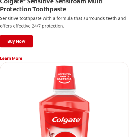
Colgate
Sensitive Sensifoam Multi
®
Protection Toothpaste
Sensitive toothpaste with a formula that surrounds teeth and
offers effective 24/7 protection.
Buy Now
Learn More