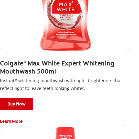
Colgate
Max White Expert Whitening
®
Mouthwash 500ml
Instant* whitening mouthwash with optic brighteners that
reflect light to leave teeth looking whiter.
Buy Now
Learn More