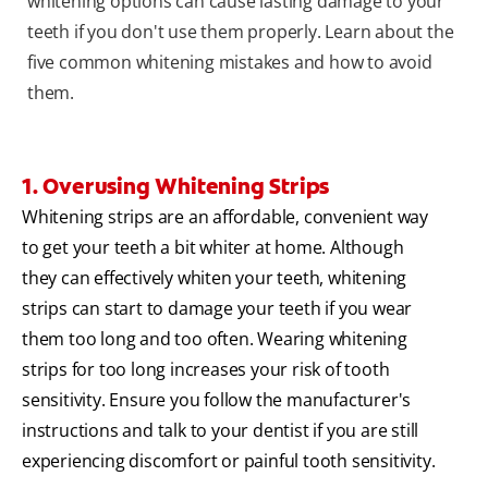
whitening options can cause lasting damage to your
teeth if you don't use them properly. Learn about the
five common whitening mistakes and how to avoid
them.
1. Overusing Whitening Strips
Whitening strips are an affordable, convenient way
to get your teeth a bit whiter at home. Although
they can effectively whiten your teeth, whitening
strips can start to damage your teeth if you wear
them too long and too often. Wearing whitening
strips for too long increases your risk of tooth
sensitivity. Ensure you follow the manufacturer's
instructions and talk to your dentist if you are still
experiencing discomfort or painful tooth sensitivity.