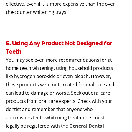
effective, even if it is more expensive than the over-
the-counter whitening trays.
5. Using Any Product Not Designed for
Teeth
You may see even more recommendations for at-
home teeth whitening, using household products
like hydrogen peroxide or even bleach. However,
these products were not created for oral care and
can lead to damage or worse. Seek out oral care
products from oral care experts! Check with your
dentist and remember that anyone who
administers teeth whitening treatments must
legally be registered with the
General Dental