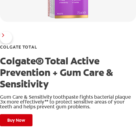
COLGATE TOTAL
Colgate® Total Active
Prevention + Gum Care &
Sensitivity
Gum Care & Sensitivity toothpaste fights bacterial plaque
3x more effectively** to protect sensitive areas of your
teeth and helps prevent gum problems.
Buy Now