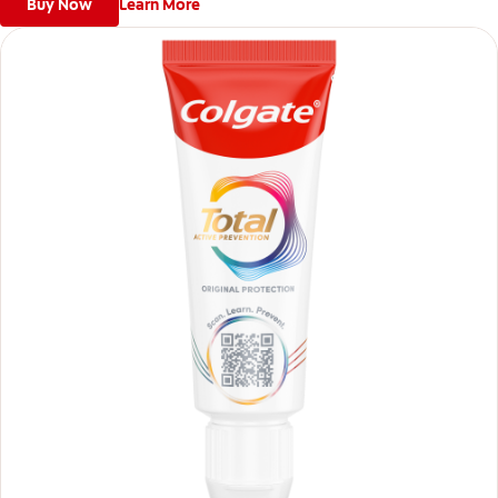
Buy Now
Learn More