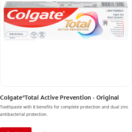
Colgate
Total Active Prevention - Original
®
Toothpaste with 8 benefits for complete protection and dual zinc
antibacterial protection.