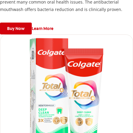
prevent many common oral health issues. The antibacterial
mouthwash offers bacteria reduction and is clinically proven.
Buy Now
Learn More