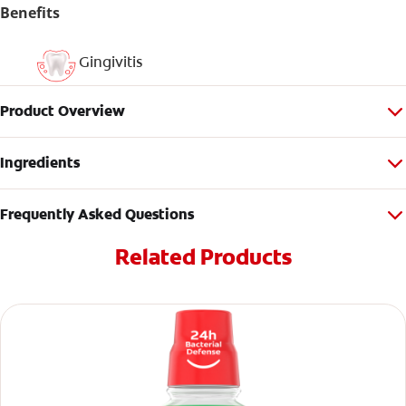
Benefits
Gingivitis
Product Overview
Ingredients
Frequently Asked Questions
Related Products