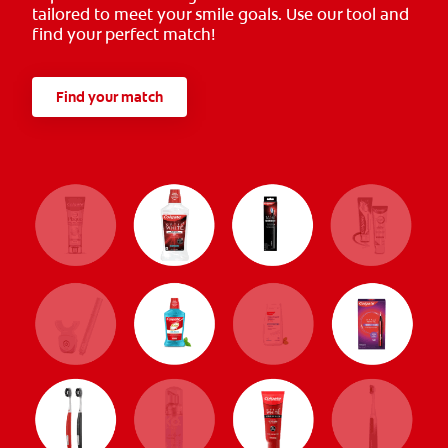
tailored to meet your smile goals. Use our tool and
find your perfect match!
Find your match