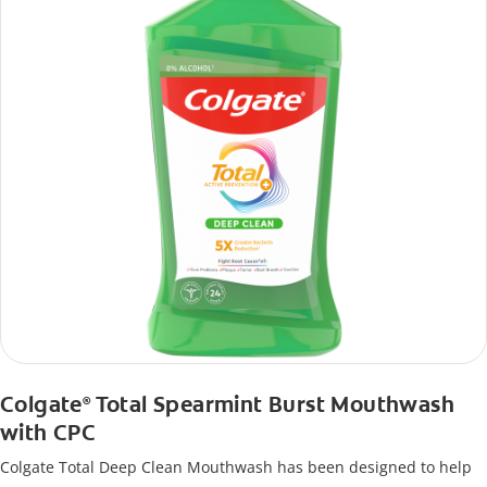
Colgate
Total Spearmint Burst Mouthwash
®
with CPC
Colgate Total Deep Clean Mouthwash has been designed to help