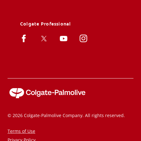
Colgate Professional
© 2026 Colgate-Palmolive Company. All rights reserved.
Terms of Use
Privacy Policy