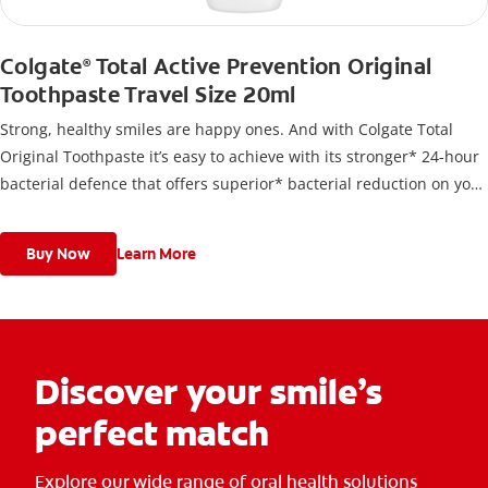
Colgate
Total Active Prevention Original
®
Toothpaste Travel Size 20ml
Strong, healthy smiles are happy ones. And with Colgate Total
Original Toothpaste it’s easy to achieve with its stronger* 24-hour
bacterial defence that offers superior* bacterial reduction on your
teeth, tongue cheeks and gums.
Buy Now
Learn More
Discover your smile’s
perfect match
Explore our wide range of oral health solutions