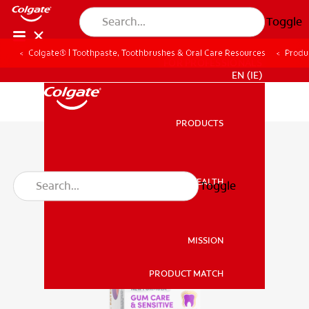
Toggle
Colgate® | Toothpaste, Toothbrushes & Oral Care Resources
Produ
FOR PROFESSIONALS
EN (IE)
PRODUCTS
PRODUCTS
ORAL HEALTH
Toggle
ORAL HEALTH
MISSION
PRODUCT MATCH
MISSION