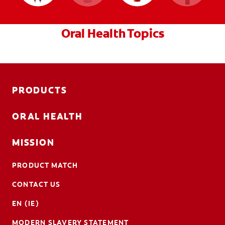
Oral Health Topics
PRODUCTS
ORAL HEALTH
MISSION
PRODUCT MATCH
CONTACT US
EN (IE)
MODERN SLAVERY STATEMENT