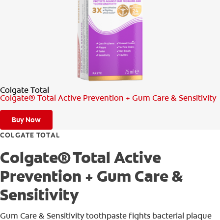
PRODUCT MATCH
FOR PROFESSIONALS
EN (IE)
Colgate Total
Colgate® Total Active Prevention + Gum Care & Sensitivity
Buy Now
COLGATE TOTAL
Colgate® Total Active
Prevention + Gum Care &
Sensitivity
Gum Care & Sensitivity toothpaste fights bacterial plaque