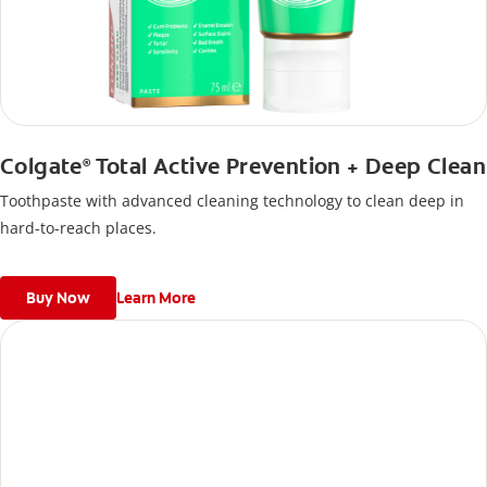
Colgate
Total Active Prevention + Deep Clean
®
Toothpaste with advanced cleaning technology to clean deep in
hard-to-reach places.
Buy Now
Learn More