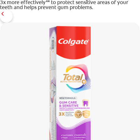
3x more effectively** to protect sensitive areas of your
teeth and helps prevent gum problems.