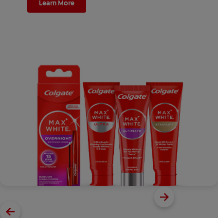
Learn More