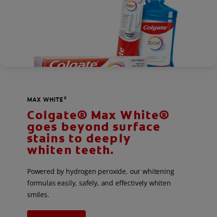
MAX WHITE
®
Colgate® Max White®
goes beyond surface
stains to deeply
whiten teeth.
Powered by hydrogen peroxide, our whitening
formulas easily, safely, and effectively whiten
smiles.