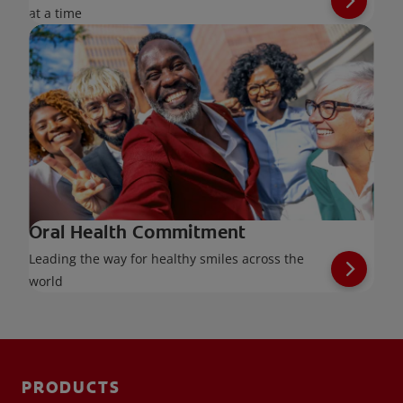
at a time
Oral Health Commitment
Leading the way for healthy smiles across the
world
PRODUCTS