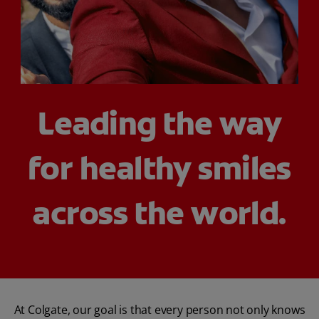
PRODUCT MATCH
FOR PROFESSIONALS
Leading the way
EN (IE)
for healthy smiles
across the world.
At Colgate, our goal is that every person not only knows