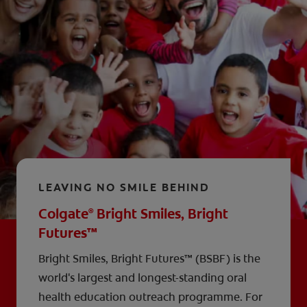
LEAVING NO SMILE BEHIND
Colgate
Bright Smiles, Bright
®
Futures™
Bright Smiles, Bright Futures™ (BSBF) is the
world's largest and longest-standing oral
health education outreach programme. For