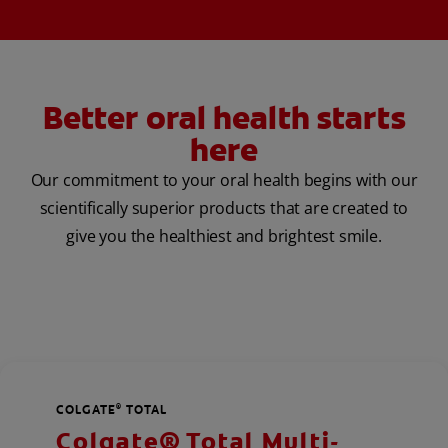
Better oral health starts
here
Our commitment to your oral health begins with our
scientifically superior products that are created to
give you the healthiest and brightest smile.
COLGATE
TOTAL
®
Colgate® Total Multi-