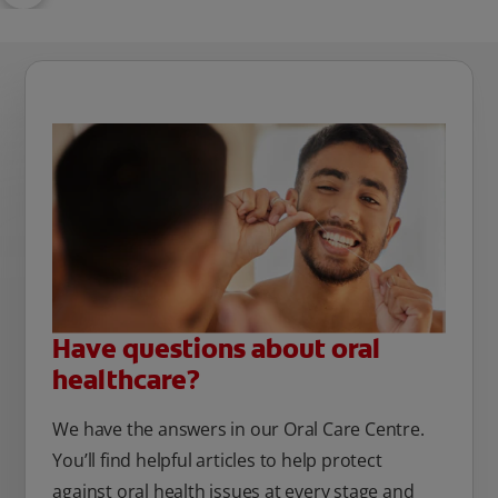
Have questions about oral
healthcare?
We have the answers in our Oral Care Centre.
You’ll find helpful articles to help protect
against oral health issues at every stage and