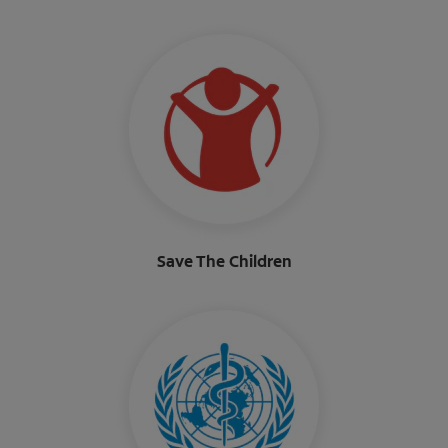
Save The Children