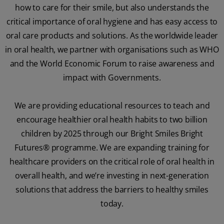
how to care for their smile, but also understands the
critical importance of oral hygiene and has easy access to
oral care products and solutions. As the worldwide leader
in oral health, we partner with organisations such as WHO
and the World Economic Forum to raise awareness and
impact with Governments.
We are providing educational resources to teach and
encourage healthier oral health habits to two billion
children by 2025 through our Bright Smiles Bright
Futures® programme. We are expanding training for
healthcare providers on the critical role of oral health in
overall health, and we’re investing in next-generation
solutions that address the barriers to healthy smiles
today.