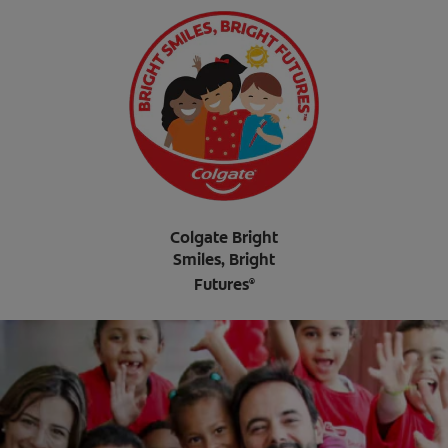
Colgate Bright
Smiles, Bright
Futures
®