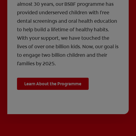
almost 30 years, our BSBF programme has
provided underserved children with free
dental screenings and oral health education
to help build a lifetime of healthy habits.
With your support, we have touched the
lives of over one billion kids. Now, our goal is
to engage two billion children and their
families by 2025.
Learn About the Programme