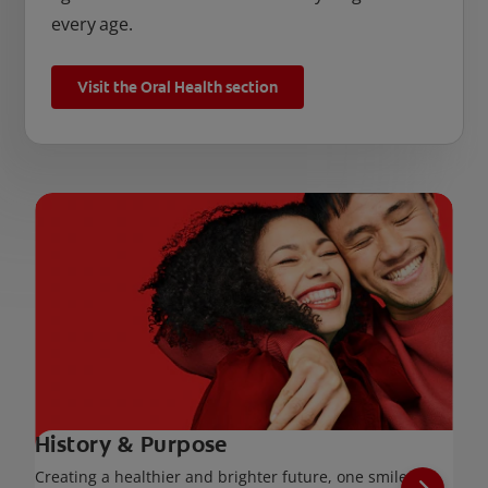
every age.
Visit the Oral Health section
History & Purpose
Creating a healthier and brighter future, one smile