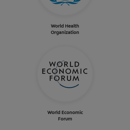
World Health
Organization
World Economic
Forum