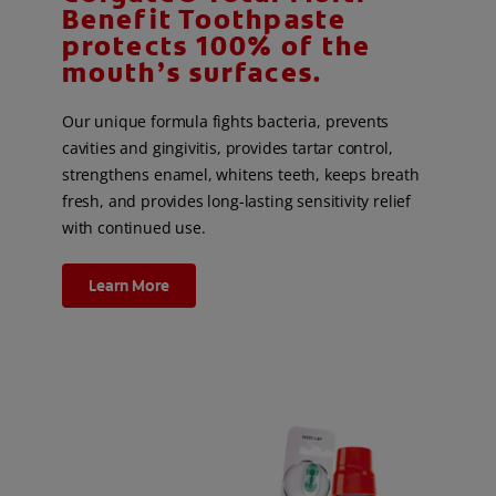
Benefit Toothpaste
protects 100% of the
mouth’s surfaces.
Our unique formula fights bacteria, prevents
cavities and gingivitis, provides tartar control,
strengthens enamel, whitens teeth, keeps breath
fresh, and provides long-lasting sensitivity relief
with continued use.
Learn More