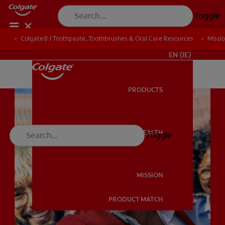
Toggle
Colgate® | Toothpaste, Toothbrushes & Oral Care Resources
Colgate® | Toothpaste, Toothbrushes & Oral Care Resources
Missi
Missi
FOR PROFESSIONALS
EN (IE)
PRODUCTS
PRODUCTS
ORAL HEALTH
Toggle
ORAL HEALTH
MISSION
PRODUCT MATCH
MISSION