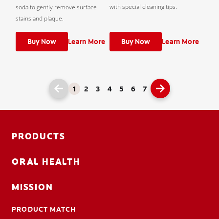
with special cleaning tips.
soda to gently remove surface
stains and plaque.
Buy Now
Learn More
Buy Now
Learn More
1
2
3
4
5
6
7
PRODUCTS
ORAL HEALTH
MISSION
PRODUCT MATCH