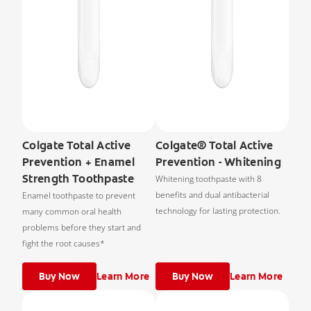
Colgate Total Active
Colgate® Total Active
Prevention + Enamel
Prevention - Whitening
Strength Toothpaste
Whitening toothpaste with 8
benefits and dual antibacterial
Enamel toothpaste to prevent
technology for lasting protection.
many common oral health
problems before they start and
fight the root causes*
Buy Now
Learn More
Buy Now
Learn More