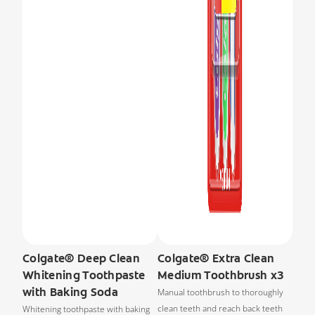
Colgate® Deep Clean
Colgate® Extra Clean
Whitening Toothpaste
Medium Toothbrush x3
with Baking Soda
Manual toothbrush to thoroughly
clean teeth and reach back teeth
Whitening toothpaste with baking