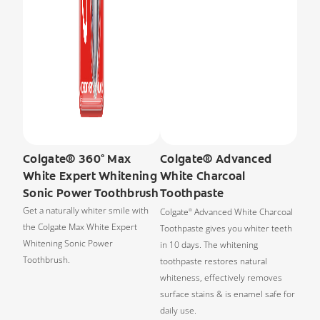
Colgate® 360° Max
Colgate® Advanced
White Expert Whitening
White Charcoal
Sonic Power Toothbrush
Toothpaste
Get a naturally whiter smile with
Colgate
Advanced White Charcoal
®
the Colgate Max White Expert
Toothpaste gives you whiter teeth
Whitening Sonic Power
in 10 days. The whitening
Toothbrush.
toothpaste restores natural
whiteness, effectively removes
surface stains & is enamel safe for
daily use.