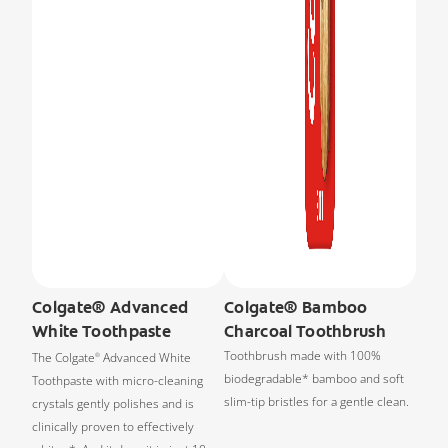
Colgate® Advanced
Colgate® Bamboo
White Toothpaste
Charcoal Toothbrush
Toothbrush made with 100%
The Colgate
Advanced White
®
biodegradable* bamboo and soft
Toothpaste with micro-cleaning
slim-tip bristles for a gentle clean.
crystals gently polishes and is
clinically proven to effectively