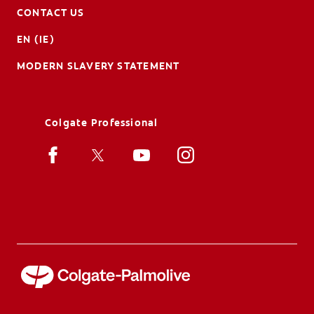
CONTACT US
EN (IE)
MODERN SLAVERY STATEMENT
Colgate Professional