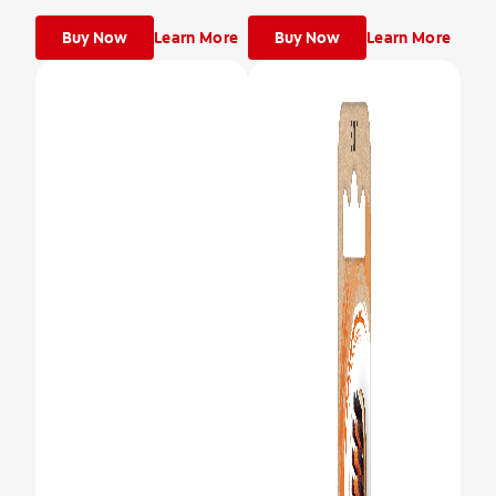
Buy Now
Learn More
Buy Now
Learn More