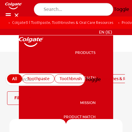
Toggle
Colgate® | Toothpaste, Toothbrushes & Oral Care Resources
Produ
FOR PROFESSIONALS
EN (IE)
PRODUCTS
PRODUCTS
All products
ORAL HEALTH
All
Toothpaste
Toothbrush
Mouthwashes & Rins
Toggle
ORAL HEALTH
Filter
MISSION
PRODUCT MATCH
MISSION