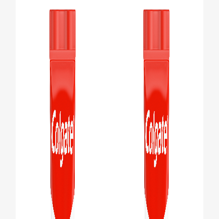
PRODUCT MATCH
FOR PROFESSIONALS
EN (IE)