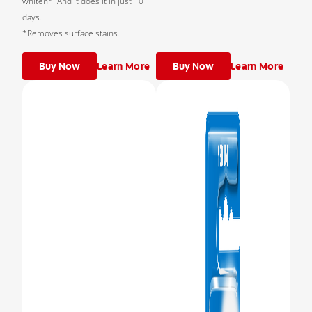
whiten*. And it does it in just 10
days.
*Removes surface stains.
Buy Now
Learn More
Buy Now
Learn More