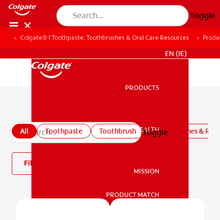
Toggle
Colgate® | Toothpaste, Toothbrushes & Oral Care Resources
Produ
FOR PROFESSIONALS
EN (IE)
PRODUCTS
PRODUCTS
All products
ORAL HEALTH
All
Toothpaste
Toothbrush
Mouthwashes & Rins
Toggle
ORAL HEALTH
Filter
MISSION
PRODUCT MATCH
MISSION