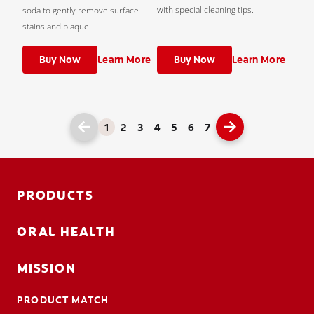
with special cleaning tips.
soda to gently remove surface
stains and plaque.
Buy Now
Learn More
Buy Now
Learn More
1
2
3
4
5
6
7
PRODUCTS
ORAL HEALTH
MISSION
PRODUCT MATCH