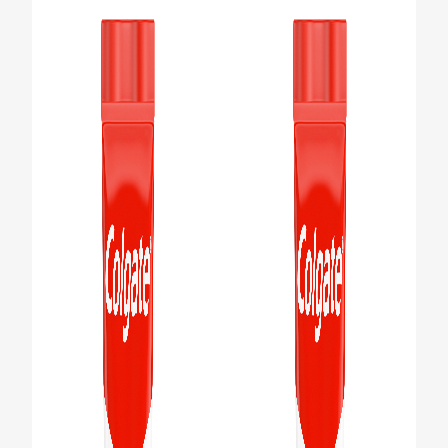
PRODUCT MATCH
FOR PROFESSIONALS
EN (IE)