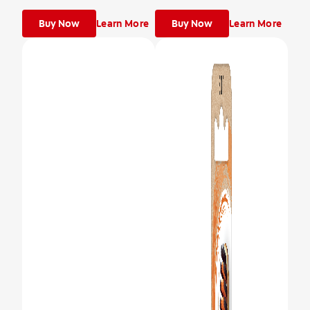
Buy Now
Learn More
Buy Now
Learn More