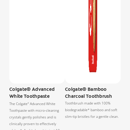
Colgate® Advanced
Colgate® Bamboo
White Toothpaste
Charcoal Toothbrush
Toothbrush made with 100%
The Colgate
Advanced White
®
biodegradable* bamboo and soft
Toothpaste with micro-cleaning
slim-tip bristles for a gentle clean.
crystals gently polishes and is
clinically proven to effectively