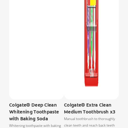
Colgate® Deep Clean
Colgate® Extra Clean
Whitening Toothpaste
Medium Toothbrush x3
with Baking Soda
Manual toothbrush to thoroughly
clean teeth and reach back teeth
Whitening toothpaste with baking