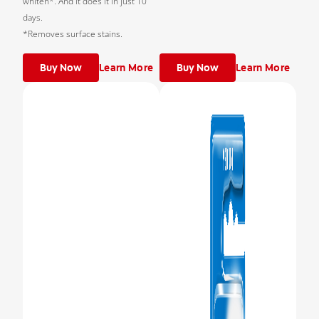
whiten*. And it does it in just 10
days.
*Removes surface stains.
Buy Now
Learn More
Buy Now
Learn More