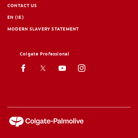
CONTACT US
EN (IE)
MODERN SLAVERY STATEMENT
Colgate Professional