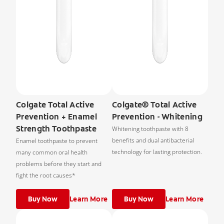
Colgate Total Active
Colgate® Total Active
Prevention + Enamel
Prevention - Whitening
Strength Toothpaste
Whitening toothpaste with 8
benefits and dual antibacterial
Enamel toothpaste to prevent
technology for lasting protection.
many common oral health
problems before they start and
fight the root causes*
Buy Now
Learn More
Buy Now
Learn More