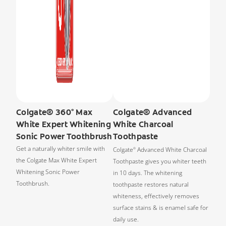
Colgate® 360° Max
Colgate® Advanced
White Expert Whitening
White Charcoal
Sonic Power Toothbrush
Toothpaste
Get a naturally whiter smile with
Colgate
Advanced White Charcoal
®
the Colgate Max White Expert
Toothpaste gives you whiter teeth
Whitening Sonic Power
in 10 days. The whitening
Toothbrush.
toothpaste restores natural
whiteness, effectively removes
surface stains & is enamel safe for
daily use.