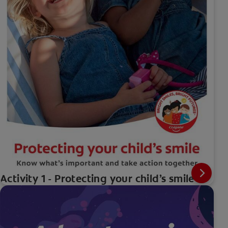
Activity 1 - Protecting your child’s smile