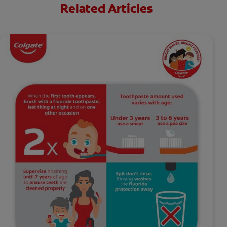
Related Articles