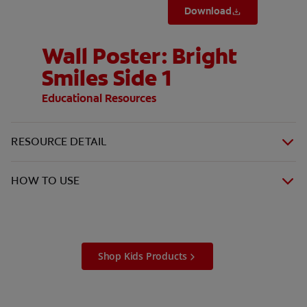
Download
Wall Poster: Bright
Smiles Side 1
Educational Resources
RESOURCE DETAIL
HOW TO USE
Shop Kids Products