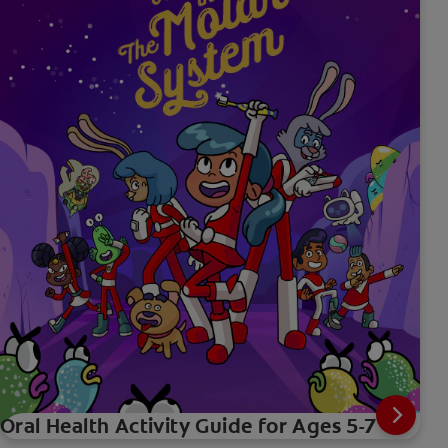
Oral Health Activity Guide for Ages 5-7