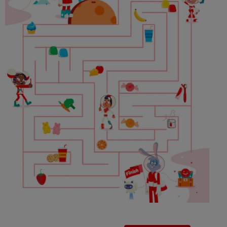
PRODUCT MATCH
FOR PROFESSIONALS
EN (IE)