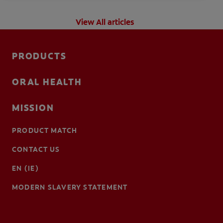
View All articles
PRODUCTS
ORAL HEALTH
MISSION
PRODUCT MATCH
CONTACT US
EN (IE)
MODERN SLAVERY STATEMENT