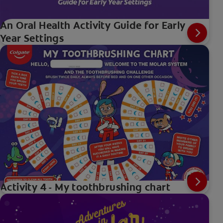
An Oral Health Activity Guide for Early
Year Settings
Activity 4 - My toothbrushing chart