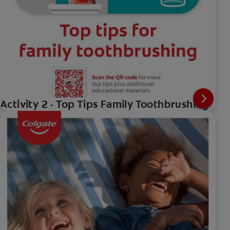
Activity 2 - Top Tips Family Toothbrushing