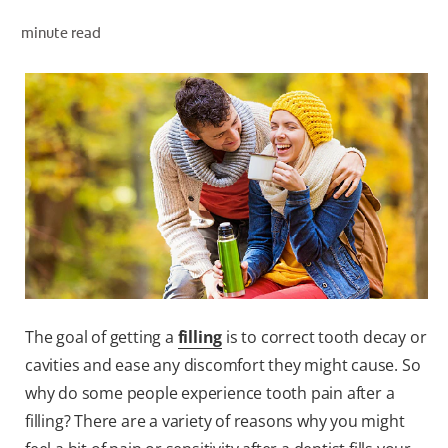
PRODUCT MATCH
minute read
FOR PROFESSIONALS
EN (IE)
The goal of getting a
filling
is to correct tooth decay or
cavities and ease any discomfort they might cause. So
why do some people experience tooth pain after a
filling? There are a variety of reasons why you might