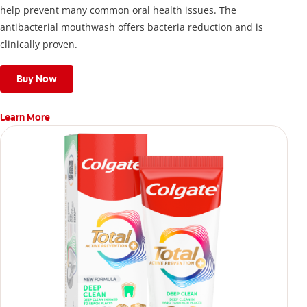
help prevent many common oral health issues. The
antibacterial mouthwash offers bacteria reduction and is
clinically proven.
Buy Now
Learn More