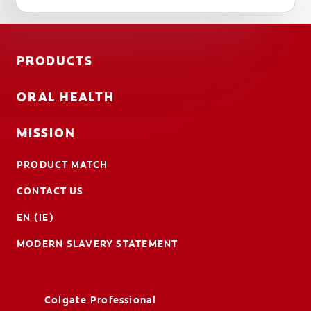
PRODUCTS
ORAL HEALTH
MISSION
PRODUCT MATCH
CONTACT US
EN (IE)
MODERN SLAVERY STATEMENT
Colgate Professional