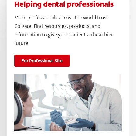
Helping dental professionals
More professionals across the world trust
Colgate. Find resources, products, and
information to give your patients a healthier
future
For Professional Site