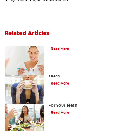
Related Articles
Can Fluoride Help Adults?
Read More
How to Limit the Effects of Sugar on
Teeth
Read More
Healthy Foods List: Seven Best Foods
For Your Teeth
Read More