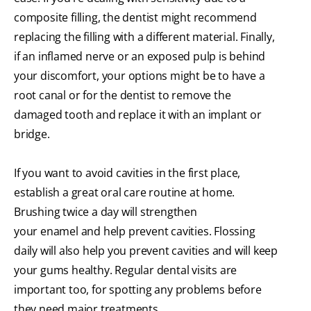
composite filling, the dentist might recommend
replacing the filling with a different material. Finally,
if an inflamed nerve or an exposed pulp is behind
your discomfort, your options might be to have a
root canal or for the dentist to remove the
damaged tooth and replace it with an implant or
bridge.
If you want to avoid cavities in the first place,
establish a great oral care routine at home.
Brushing twice a day will strengthen
your enamel and help prevent cavities. Flossing
daily will also help you prevent cavities and will keep
your gums healthy. Regular dental visits are
important too, for spotting any problems before
they need major treatments.