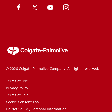
© 2026 Colgate-Palmolive Company. All rights reserved.
Terms of Use
Privacy Policy
Terms of Sale
Cookie Consent Tool
Do Not Sell My Personal Information