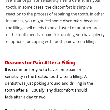
feel a bit of pain or sensitivity after a dentist fills your
tooth. In some cases, the discomfort is simply a
reaction to the process of repairing the tooth. In other
instances, you might feel some discomfort because
the filling itself needs to be adjusted or another area
of the tooth needs repair. Fortunately, you have plenty
of options for coping with tooth pain after a filling.
Reasons for Pain After a Filling
It is common for you to have some pain or
sensitivity in the treated tooth after a filling. A
dentist was just poking around and drilling in the
tooth after all. Usually, any discomfort should
fade after a day or two.