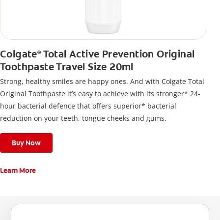
Colgate
Total Active Prevention Original
®
Toothpaste Travel Size 20ml
Strong, healthy smiles are happy ones. And with Colgate Total
Original Toothpaste it’s easy to achieve with its stronger* 24-
hour bacterial defence that offers superior* bacterial
reduction on your teeth, tongue cheeks and gums.
Buy Now
Learn More