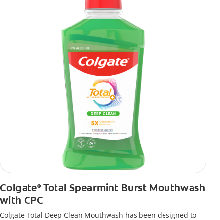
Colgate
Total Spearmint Burst Mouthwash
®
with CPC
Colgate Total Deep Clean Mouthwash has been designed to