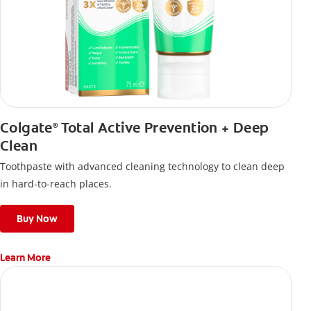
Colgate
Total Active Prevention + Deep
®
Clean
Toothpaste with advanced cleaning technology to clean deep
in hard-to-reach places.
Buy Now
Learn More