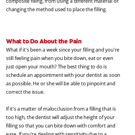
composite filling, from using a different material or
changing the method used to place the filling.
What to Do About the Pain
What if it's been a week since your filling and you're
still feeling pain when you bite down, eat or even
just open your mouth? The best thing to do is
schedule an appointment with your dentist as soon
as possible. He or she will be able to pinpoint and
correct the issue.
If it's a matter of malocclusion from a filling that is
too high, the dentist will adjust the height of your
filling so that you can bite down with comfort and
ease. If you're dealing with sensitivity due to a