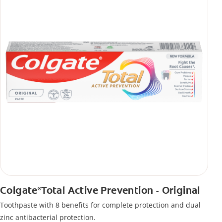
Colgate
Total Active Prevention - Original
®
Toothpaste with 8 benefits for complete protection and dual
zinc antibacterial protection.