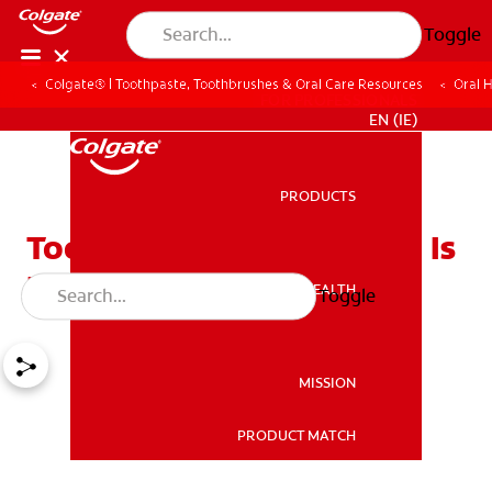
Toggle
Colgate® | Toothpaste, Toothbrushes & Oral Care Resources
Oral 
FOR PROFESSIONALS
EN (IE)
PRODUCTS
PRODUCTS
Tooth Pain After a Filling: Is
It Normal?
ORAL HEALTH
Toggle
ORAL HEALTH
MISSION
PRODUCT MATCH
MISSION