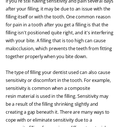
If you're still having sensitivity and pain several days
after your filling, it may be due to an issue with the
filling itself or with the tooth. One common reason
for pain in a tooth after you get a filling is that the
filling isn't positioned quite right, and it's interfering
with your bite. A filling that is too high can cause
malocclusion, which prevents the teeth from fitting
together properly when you bite down.
The type of filling your dentist used can also cause
sensitivity or discomfort in the tooth. For example,
sensitivity is common when a composite
resin material is used in the filling. Sensitivity may
be a result of the filling shrinking slightly and
creating a gap beneath it. There are many ways to
cope with or eliminate sensitivity due to a