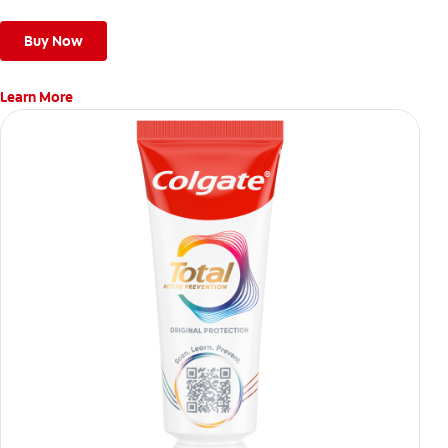
Buy Now
Learn More