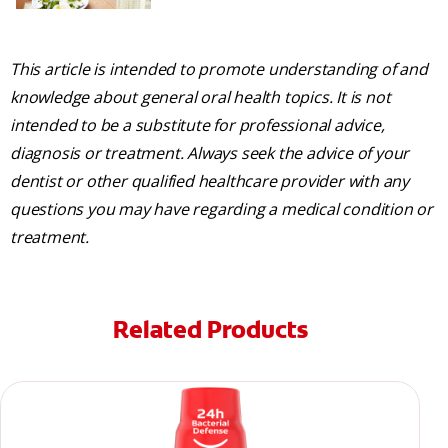
This article is intended to promote understanding of and
knowledge about general oral health topics. It is not
intended to be a substitute for professional advice,
diagnosis or treatment. Always seek the advice of your
dentist or other qualified healthcare provider with any
questions you may have regarding a medical condition or
treatment.
Related Products