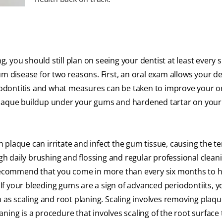
 you should still plan on seeing your dentist at least every s
m disease for two reasons. First, an oral exam allows your de
riodontitis and what measures can be taken to improve your or
plaque buildup under your gums and hardened tartar on your
 in plaque can irritate and infect the gum tissue, causing the 
ugh daily brushing and flossing and regular professional clean
y recommend that you come in more than every six months to 
f your bleeding gums are a sign of advanced periodontiits, y
s scaling and root planing. Scaling involves removing plaq
ning is a procedure that involves scaling of the root surface 