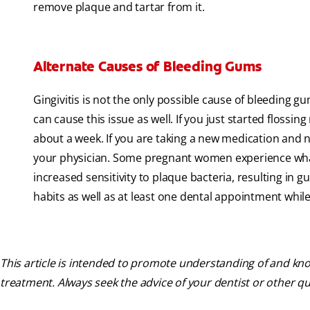
remove plaque and tartar from it.
Alternate Causes of Bleeding Gums
Gingivitis is not the only possible cause of bleeding g
can cause this issue as well. If you just started flossi
about a week. If you are taking a new medication and n
your physician. Some pregnant women experience what
increased sensitivity to plaque bacteria, resulting in
habits as well as at least one dental appointment whil
This article is intended to promote understanding of and know
treatment. Always seek the advice of your dentist or other q