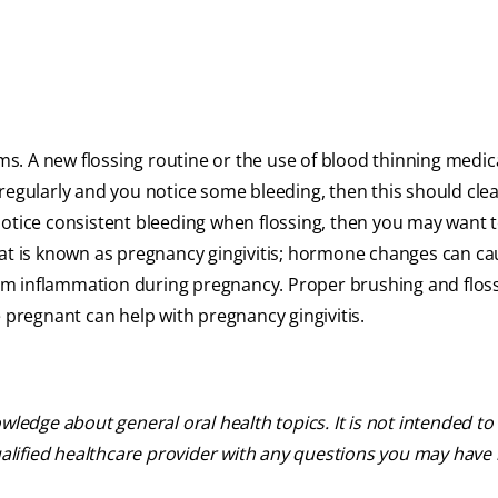
ums. A new flossing routine or the use of blood thinning medic
ng regularly and you notice some bleeding, then this should clea
otice consistent bleeding when flossing, then you may want to
 is known as pregnancy gingivitis; hormone changes can ca
 gum inflammation during pregnancy. Proper brushing and flos
e pregnant can help with pregnancy gingivitis.
ledge about general oral health topics. It is not intended to 
ualified healthcare provider with any questions you may have