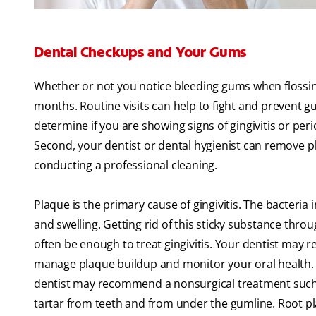
Dental Checkups and Your Gums
Whether or not you notice bleeding gums when flossing,
months. Routine visits can help to fight and prevent gu
determine if you are showing signs of gingivitis or pe
Second, your dentist or dental hygienist can remove 
conducting a professional cleaning.
Plaque is the primary cause of gingivitis. The bacteria
and swelling. Getting rid of this sticky substance thro
often be enough to treat gingivitis. Your dentist ma
manage plaque buildup and monitor your oral health. I
dentist may recommend a nonsurgical treatment such a
tartar from teeth and from under the gumline. Root pla