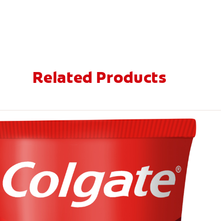
Related Products