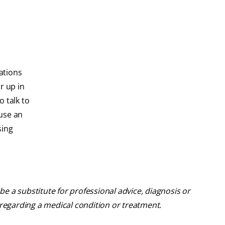
ations
r up in
 talk to
use an
sing
be a substitute for professional advice, diagnosis or
 regarding a medical condition or treatment.