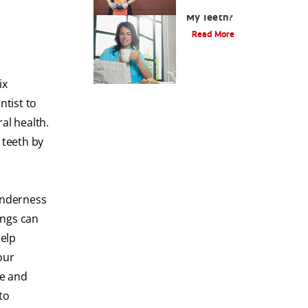
Why Should I Whiten
My Teeth?
Read More
ix
ntist to
al health.
 teeth by
tenderness
ings can
help
our
ue and
to