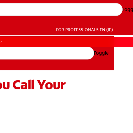
Togg
FOR PROFESSIONALS
EN (IE)
t?
Toggle
u Call Your