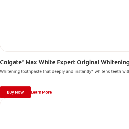
Colgate
Max White Expert Original Whitenin
®
Whitening toothpaste that deeply and instantly* whitens teeth with
Buy Now
Learn More