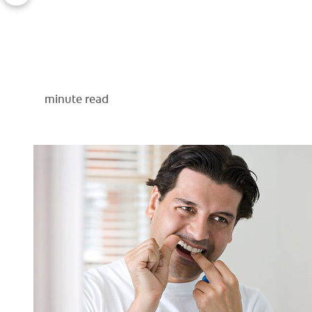
minute read