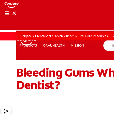
PRODUCT MATCH
PRODUCT MAT
Colgate® | Toothpaste, Toothbrushes & Oral Care Resources
ORAL HEALTH
MISSION
PRODUCTS
PRODUCTS
ORAL HEALTH
MISSION
Bleeding Gums Whe
FOR PROFESSIONALS
EN (IE)
Dentist?