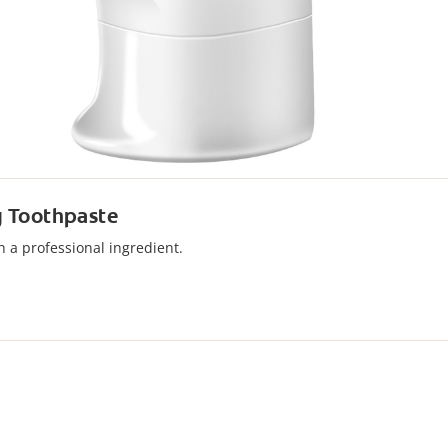
g Toothpaste
 a professional ingredient.