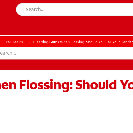
CH
Oral Health
Bleeding Gums When Flossing: Should You Call Your Dentis
n Flossing: Should Yo