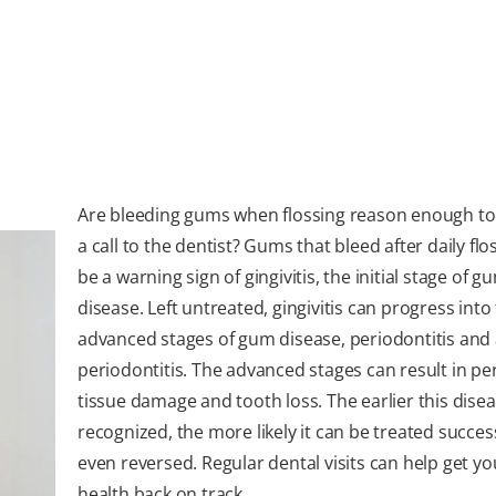
Are bleeding gums when flossing reason enough t
a call to the dentist? Gums that bleed after daily flo
be a warning sign of gingivitis, the initial stage of g
disease. Left untreated, gingivitis can progress int
advanced stages of gum disease, periodontitis an
periodontitis. The advanced stages can result in p
tissue damage and tooth loss. The earlier this disea
recognized, the more likely it can be treated success
even reversed. Regular dental visits can help get y
health back on track.