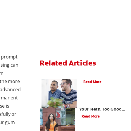
o prompt
Related Articles
ssing can
um
What is Gum Disease?
o the more
Read More
d advanced
ermanent
Gum That Is Good for
se is
Your Teeth: Too Good
fully or
to Be True?
Read More
our gum