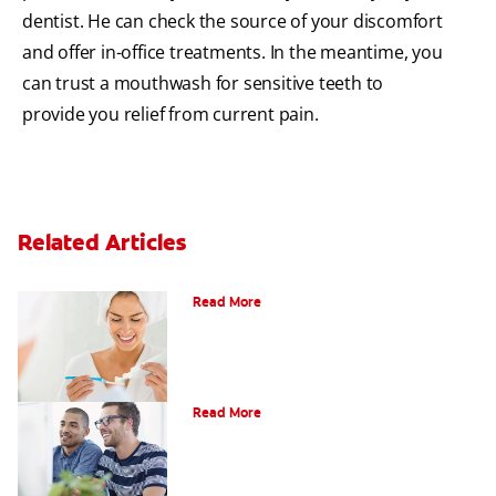
dentist. He can check the source of your discomfort
and offer in-office treatments. In the meantime, you
can trust a mouthwash for sensitive teeth to
provide you relief from current pain.
Related Articles
Can Fluoride Help Adults?
Read More
What is Gum Disease?
Read More