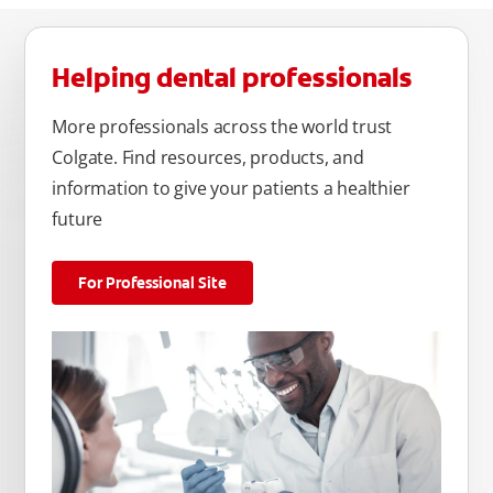
Helping dental professionals
More professionals across the world trust
Colgate. Find resources, products, and
information to give your patients a healthier
future
For Professional Site