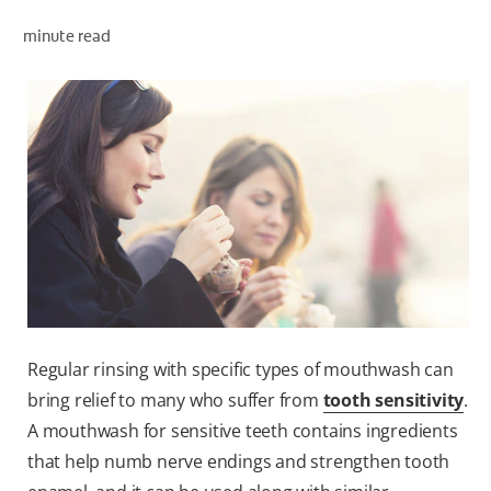
PRODUCT MATCH
minute read
FOR PROFESSIONALS
EN (IE)
Regular rinsing with specific types of mouthwash can
bring relief to many who suffer from
tooth sensitivity
.
A mouthwash for sensitive teeth contains ingredients
that help numb nerve endings and strengthen tooth