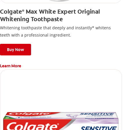
Colgate
Max White Expert Original
®
Whitening Toothpaste
Whitening toothpaste that deeply and instantly* whitens
teeth with a professional ingredient.
Buy Now
Learn More