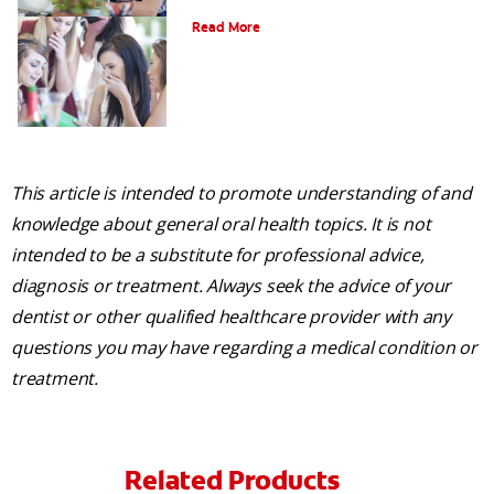
Am I a Candidate for Tooth Whitening?
Read More
This article is intended to promote understanding of and
knowledge about general oral health topics. It is not
intended to be a substitute for professional advice,
diagnosis or treatment. Always seek the advice of your
dentist or other qualified healthcare provider with any
questions you may have regarding a medical condition or
treatment.
Related Products