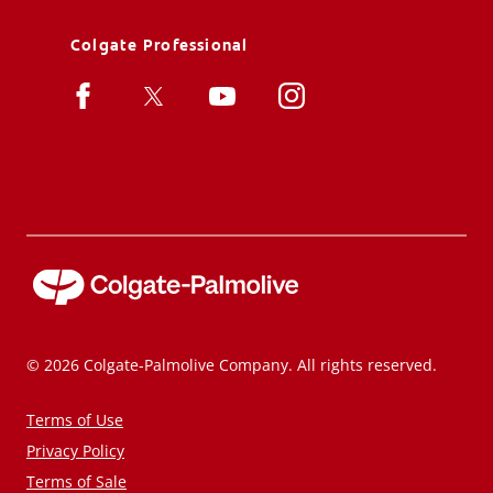
Colgate Professional
© 2026 Colgate-Palmolive Company. All rights reserved.
Terms of Use
Privacy Policy
Terms of Sale