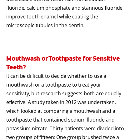
fluoride, calcium phosphate and stannous fluoride
improve tooth enamel while coating the
microscopic tubules in the dentin.
Mouthwash or Toothpaste for Sensitive
Teeth?
It can be difficult to decide whether to use a
mouthwash or a toothpaste to treat your
sensitivity, but research suggests both are equally
effective. A study taken in 2012 was undertaken,
which looked at comparing a mouthwash and a
toothpaste that contained sodium fluoride and
potassium nitrate. Thirty patients were divided into
two groups of fifteen: One group brushed twice a