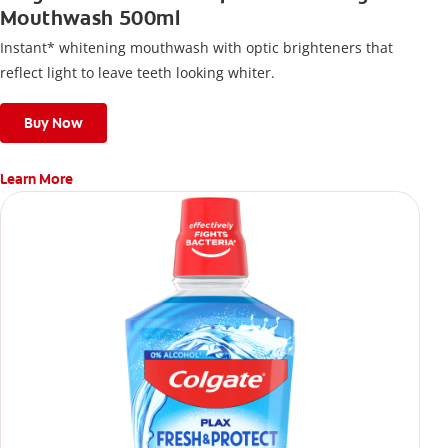
Mouthwash 500ml
Instant* whitening mouthwash with optic brighteners that
reflect light to leave teeth looking whiter.
Buy Now
Learn More