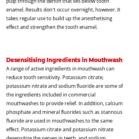
pulp through the dentin that lies below tooth
enamel. Results don't occur overnight, however. It
takes regular use to build up the anesthetising
effect and strengthen the tooth enamel.
Desensitising Ingredients in Mouthwash
A range of active ingredients in mouthwash can
reduce tooth sensitivity. Potassium citrate,
potassium nitrate and sodium fluoride are some of
the ingredients included in commercial
mouthwashes to provide relief. In addition, calcium
phosphate and mineral fluorides such as stannous
fluoride are used in mouthwashes to the same
effect. Potassium citrate and potassium nitrate
desensitize the nerves in teeth, and sodium