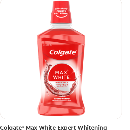
Colgate
Max White Expert Whitening
®