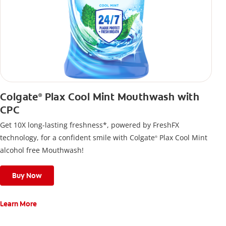
Colgate
Plax Cool Mint Mouthwash with
®
CPC
Get 10X long-lasting freshness*, powered by FreshFX
technology, for a confident smile with Colgate
Plax Cool Mint
®
alcohol free Mouthwash!
Buy Now
Learn More