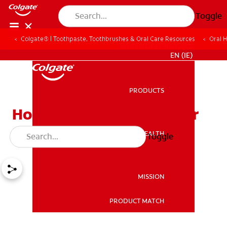
Toggle
Colgate® | Toothpaste, Toothbrushes & Oral Care Resources
Oral 
FOR PROFESSIONALS
EN (IE)
PRODUCTS
PRODUCTS
How Does Mouthwash for
Sensitive Teeth Work?
ORAL HEALTH
Toggle
ORAL HEALTH
MISSION
PRODUCT MATCH
MISSION