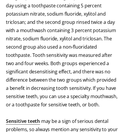
day using a toothpaste containing 5 percent
potassium nitrate, sodium fluoride, xylitol and
triclosan; and the second group rinsed twice a day
with a mouthwash containing 3 percent potassium
nitrate, sodium fluoride, xylitol and triclosan. The
second group also used a non-fluoridated
toothpaste. Tooth sensitivity was measured after
two and four weeks. Both groups experienced a
significant desensitising effect, and there was no
difference between the two groups which provided
a benefit in decreasing tooth sensitivity. If you have
sensitive teeth, you can use a specialty mouthwash,
or a toothpaste for sensitive teeth, or both.
Sensitive teeth
may be a sign of serious dental
problems, so always mention any sensitivity to your