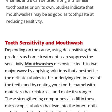
enamel, and it can be used along with similar
toothpastes or on its own. Studies indicate that
mouthwashes may be as good as toothpaste at
reducing sensitivity.
Tooth Sensitivity and Mouthwash
Depending on the cause, using desensitising dental
products as home treatments can suppress the
sensitivity.
Mouthwashes
desensitise teeth in two
major ways: by applying solutions that anesthetise
the delicate tubules in the underlying dentin area of
the teeth, and by coating your tooth enamel with
materials that reinforce it and make it stronger.
These strengthening compounds also fill in these
microscopic tubules that lead into the inner tooth