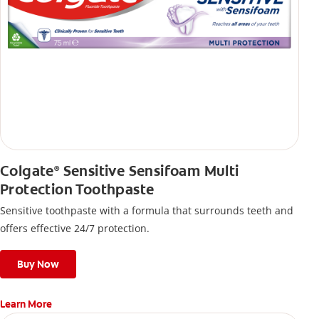
Colgate
Sensitive Sensifoam Multi
®
Protection Toothpaste
Sensitive toothpaste with a formula that surrounds teeth and
offers effective 24/7 protection.
Buy Now
Learn More