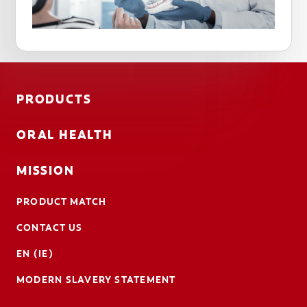
PRODUCTS
ORAL HEALTH
MISSION
PRODUCT MATCH
CONTACT US
EN (IE)
MODERN SLAVERY STATEMENT