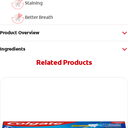
Staining
Better Breath
Product Overview
Ingredients
Related Products