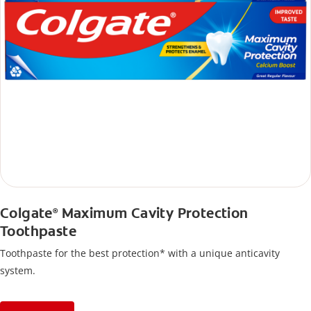
Colgate
Maximum Cavity Protection
®
Toothpaste
Toothpaste for the best protection* with a unique anticavity
system.