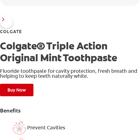
COLGATE
Colgate® Triple Action
Original Mint Toothpaste
Fluoride toothpaste for cavity protection, fresh breath and
helping to keep teeth naturally white.
Buy Now
Benefits
Prevent Cavities