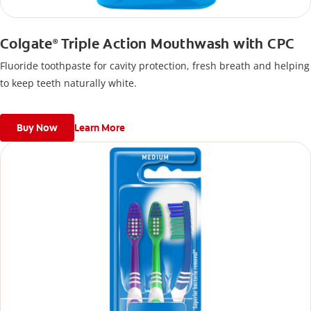
Colgate
Triple Action Mouthwash with CPC
®
Fluoride toothpaste for cavity protection, fresh breath and helping
to keep teeth naturally white.
Buy Now
Learn More