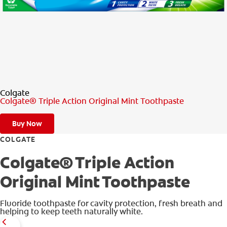
PRODUCT MATCH
FOR PROFESSIONALS
EN (IE)
Colgate
Colgate® Triple Action Original Mint Toothpaste
Buy Now
COLGATE
Colgate® Triple Action
Original Mint Toothpaste
Fluoride toothpaste for cavity protection, fresh breath and
helping to keep teeth naturally white.