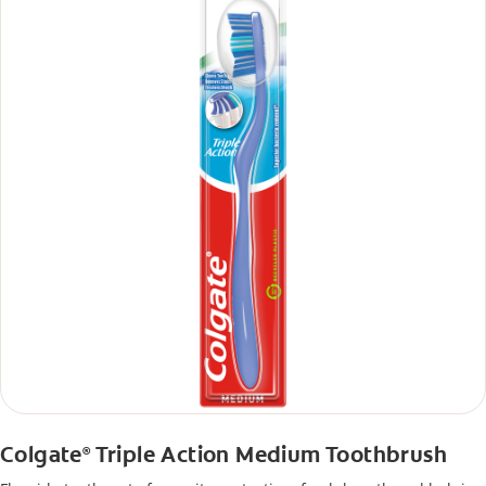
Colgate
Triple Action Medium Toothbrush
®