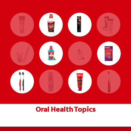
Oral Health Topics