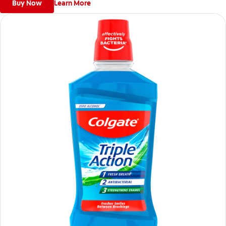
Buy Now
Learn More