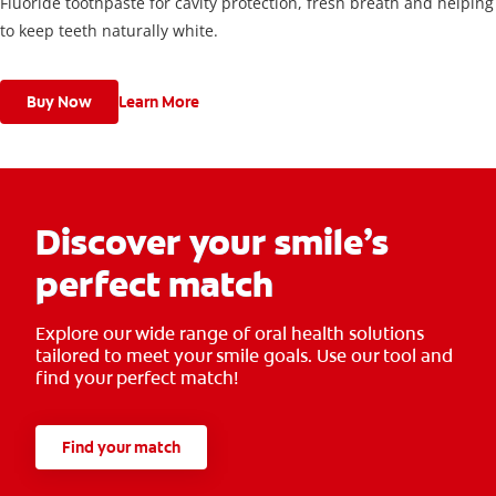
Fluoride toothpaste for cavity protection, fresh breath and helping
to keep teeth naturally white.
Buy Now
Learn More
Discover your smile’s
perfect match
Explore our wide range of oral health solutions
tailored to meet your smile goals. Use our tool and
find your perfect match!
Find your match