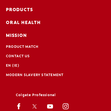
PRODUCTS
ORAL HEALTH
MISSION
PRODUCT MATCH
CONTACT US
EN (IE)
MODERN SLAVERY STATEMENT
Colgate Professional