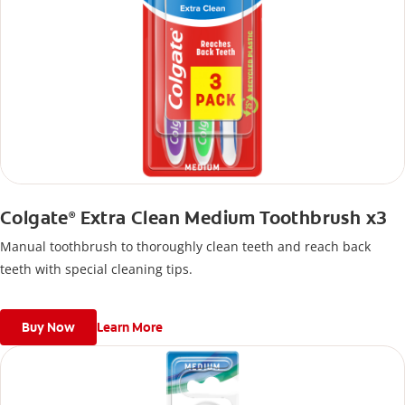
Colgate
Extra Clean Medium Toothbrush x3
®
Manual toothbrush to thoroughly clean teeth and reach back
teeth with special cleaning tips.
Buy Now
Learn More