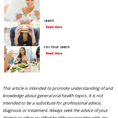
How to Limit the Effects of Sugar on
Teeth
Read More
Healthy Foods List: Seven Best Foods
For Your Teeth
Read More
This article is intended to promote understanding of and
knowledge about general oral health topics. It is not
intended to be a substitute for professional advice,
diagnosis or treatment. Always seek the advice of your
dentist or other qualified healthcare provider with any