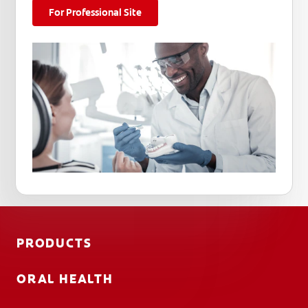
For Professional Site
PRODUCTS
ORAL HEALTH