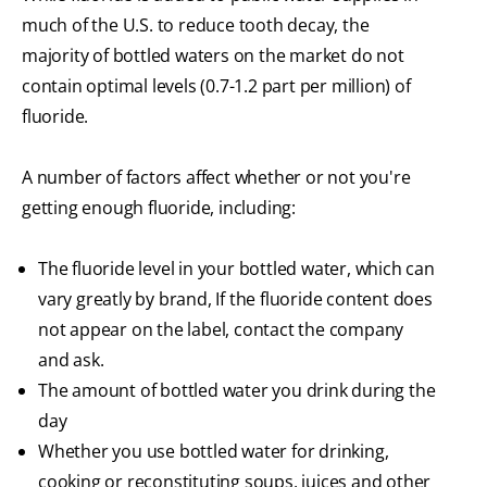
much of the U.S. to reduce tooth decay, the
majority of bottled waters on the market do not
contain optimal levels (0.7-1.2 part per million) of
fluoride.
A number of factors affect whether or not you're
getting enough fluoride, including:
The fluoride level in your bottled water, which can
vary greatly by brand, If the fluoride content does
not appear on the label, contact the company
and ask.
The amount of bottled water you drink during the
day
Whether you use bottled water for drinking,
cooking or reconstituting soups, juices and other