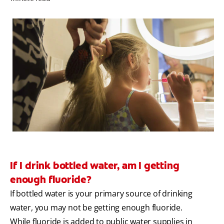
PRODUCT MATCH
FOR PROFESSIONALS
EN (IE)
If I drink bottled water, am I getting
enough fluoride?
If bottled water is your primary source of drinking
water, you may not be getting enough fluoride.
While fluoride is added to public water supplies in