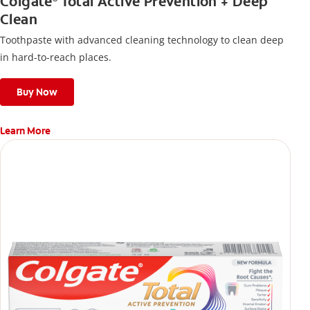
Colgate
Total Active Prevention + Deep
Clean
Toothpaste with advanced cleaning technology to clean deep
in hard-to-reach places.
Buy Now
Learn More