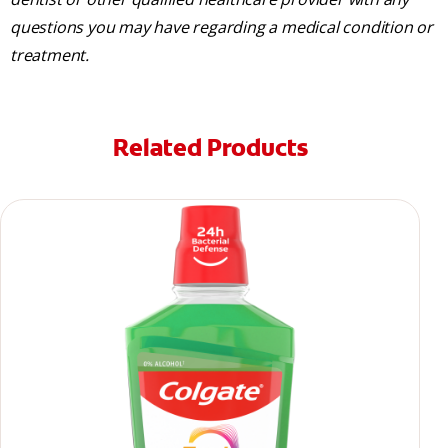
questions you may have regarding a medical condition or
treatment.
Related Products