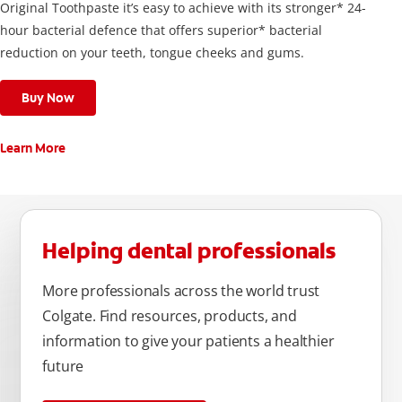
Original Toothpaste it’s easy to achieve with its stronger* 24-
hour bacterial defence that offers superior* bacterial
reduction on your teeth, tongue cheeks and gums.
Buy Now
Learn More
Helping dental professionals
More professionals across the world trust
Colgate. Find resources, products, and
information to give your patients a healthier
future