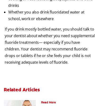
drinks
Whether you also drink fluoridated water at
school, work or elsewhere
If you drink mostly bottled water, you should talk to
your dentist about whether you need supplemental
fluoride treatments— especially if you have
children. Your dentist may recommend fluoride
drops or tablets if he or she feels your child is not
receiving adequate levels of fluoride.
Related Articles
Can Fluoride Help Adults?
Read More