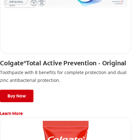
Colgate
Total Active Prevention - Original
®
Toothpaste with 8 benefits for complete protection and dual
zinc antibacterial protection.
Buy Now
Learn More