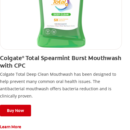
Colgate
Total Spearmint Burst Mouthwash
®
with CPC
Colgate Total Deep Clean Mouthwash has been designed to
help prevent many common oral health issues. The
antibacterial mouthwash offers bacteria reduction and is
clinically proven.
Buy Now
Learn More