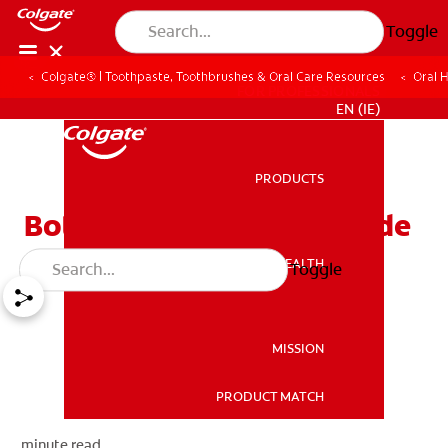
Toggle
Colgate® | Toothpaste, Toothbrushes & Oral Care Resources
Oral 
FOR PROFESSIONALS
EN (IE)
PRODUCTS
PRODUCTS
Bottled Water and Fluoride
ORAL HEALTH
Toggle
ORAL HEALTH
MISSION
PRODUCT MATCH
MISSION
minute read