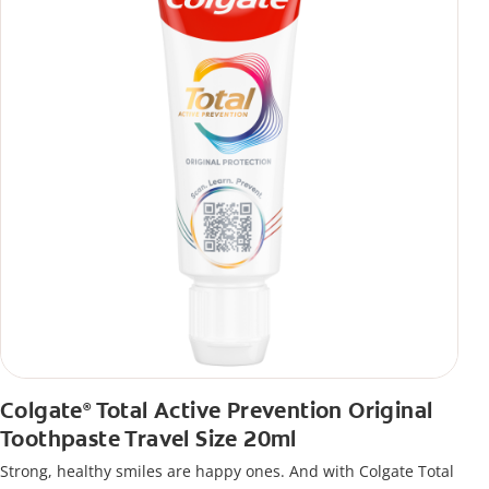
Colgate
Total Active Prevention Original
®
Toothpaste Travel Size 20ml
Strong, healthy smiles are happy ones. And with Colgate Total