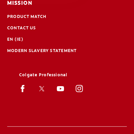
MISSION
PRODUCT MATCH
CONTACT US
EN (IE)
MODERN SLAVERY STATEMENT
Colgate Professional