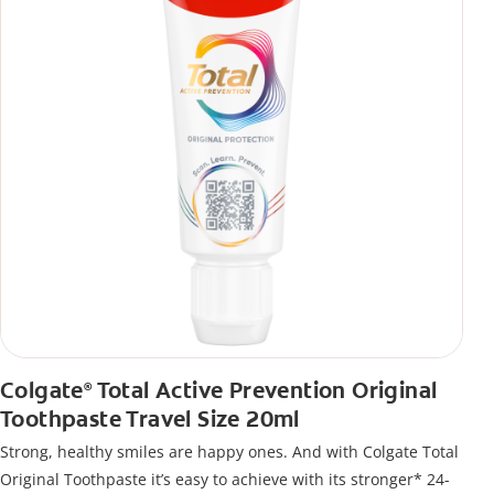
Colgate
Total Active Prevention Original
®
Toothpaste Travel Size 20ml
Strong, healthy smiles are happy ones. And with Colgate Total
Original Toothpaste it’s easy to achieve with its stronger* 24-