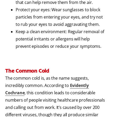
that can help remove them from the air.
Protect your eyes: Wear sunglasses to block
particles from entering your eyes, and try not
to rub your eyes to avoid aggravating them.
Keep a clean environment: Regular removal of
potential irritants or allergens will help
prevent episodes or reduce your symptoms.
The Common Cold
The common cold is, as the name suggests,
incredibly common. According to
Evidently
Cochrane
, this condition leads to considerable
numbers of people visiting healthcare professionals
and calling out from work. It’s caused by over 200
different viruses, though they all produce similar