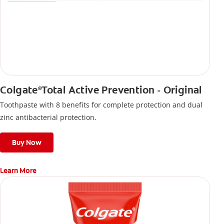
Colgate
Total Active Prevention - Original
®
Toothpaste with 8 benefits for complete protection and dual
zinc antibacterial protection.
Buy Now
Learn More