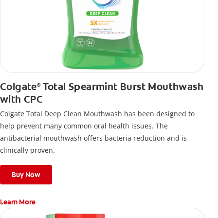
Colgate
Total Spearmint Burst Mouthwash
®
with CPC
Colgate Total Deep Clean Mouthwash has been designed to
help prevent many common oral health issues. The
antibacterial mouthwash offers bacteria reduction and is
clinically proven.
Buy Now
Learn More