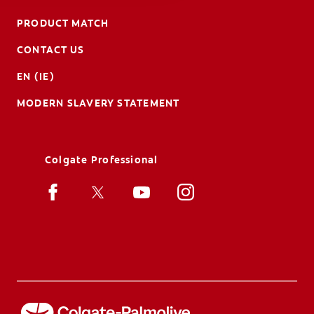
PRODUCT MATCH
CONTACT US
EN (IE)
MODERN SLAVERY STATEMENT
Colgate Professional