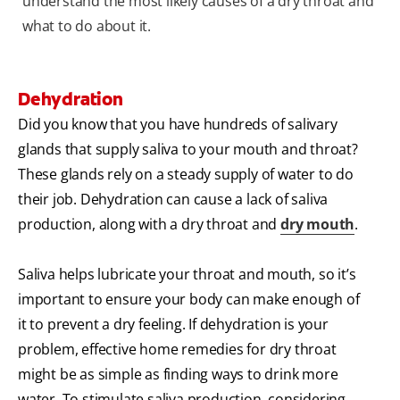
understand the most likely causes of a dry throat and
what to do about it.
Dehydration
Did you know that you have hundreds of salivary
glands that supply saliva to your mouth and throat?
These glands rely on a steady supply of water to do
their job. Dehydration can cause a lack of saliva
production, along with a dry throat and
dry mouth
.
Saliva helps lubricate your throat and mouth, so it’s
important to ensure your body can make enough of
it to prevent a dry feeling. If dehydration is your
problem, effective home remedies for dry throat
might be as simple as finding ways to drink more
water. To stimulate saliva production, considering