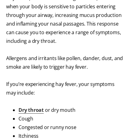
when your body is sensitive to particles entering
through your airway, increasing mucus production
and inflaming your nasal passages. This response
can cause you to experience a range of symptoms,
including a dry throat.
Allergens and irritants like pollen, dander, dust, and
smoke are likely to trigger hay fever.
If you’re experiencing hay fever, your symptoms
may include:
Dry throat
or dry mouth
Cough
Congested or runny nose
Itchiness