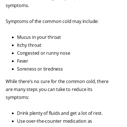
symptoms.
Symptoms of the common cold may include:
Mucus in your throat
Itchy throat
Congested or runny nose
Fever
Soreness or tiredness
While there’s no cure for the common cold, there
are many steps you can take to reduce its
symptoms:
Drink plenty of fluids and get a lot of rest.
Use over-the-counter medication as