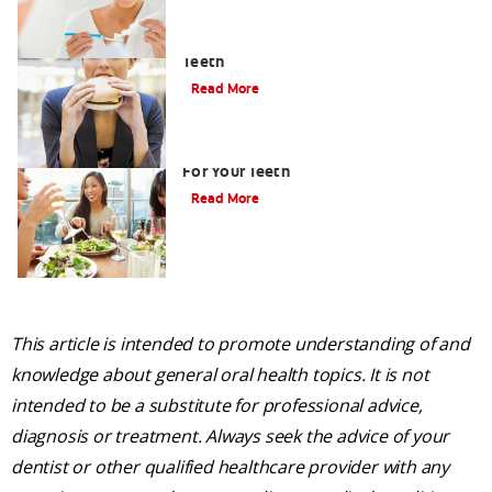
How to Limit the Effects of Sugar on
Teeth
Read More
Healthy Foods List: Seven Best Foods
For Your Teeth
Read More
This article is intended to promote understanding of and
knowledge about general oral health topics. It is not
intended to be a substitute for professional advice,
diagnosis or treatment. Always seek the advice of your
dentist or other qualified healthcare provider with any