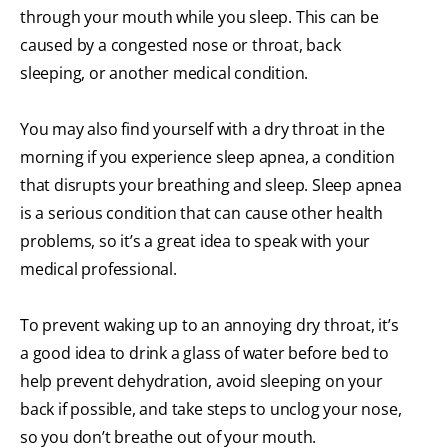
through your mouth while you sleep. This can be
caused by a congested nose or throat, back
sleeping, or another medical condition.
You may also find yourself with a dry throat in the
morning if you experience sleep apnea, a condition
that disrupts your breathing and sleep. Sleep apnea
is a serious condition that can cause other health
problems, so it’s a great idea to speak with your
medical professional.
To prevent waking up to an annoying dry throat, it’s
a good idea to drink a glass of water before bed to
help prevent dehydration, avoid sleeping on your
back if possible, and take steps to unclog your nose,
so you don’t breathe out of your mouth.