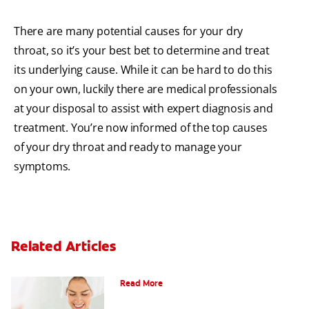
There are many potential causes for your dry
throat, so it’s your best bet to determine and treat
its underlying cause. While it can be hard to do this
on your own, luckily there are medical professionals
at your disposal to assist with expert diagnosis and
treatment. You’re now informed of the top causes
of your dry throat and ready to manage your
symptoms.
Related Articles
Can Fluoride Help Adults?
Read More