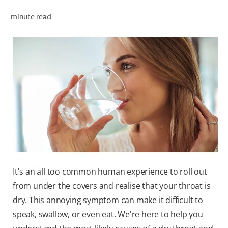
PRODUCT MATCH
minute read
FOR PROFESSIONALS
EN (IE)
It's an all too common human experience to roll out
from under the covers and realise that your throat is
dry. This annoying symptom can make it difficult to
speak, swallow, or even eat. We're here to help you