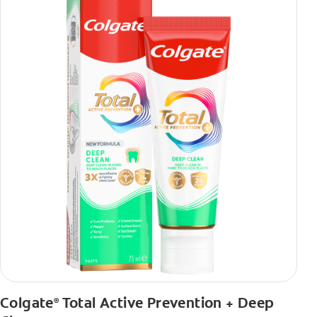
Colgate
Total Active Prevention + Deep
®