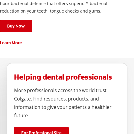
hour bacterial defence that offers superior* bacterial
reduction on your teeth, tongue cheeks and gums.
Buy Now
Learn More
Helping dental professionals
More professionals across the world trust
Colgate. Find resources, products, and
information to give your patients a healthier
future
For Professional Site