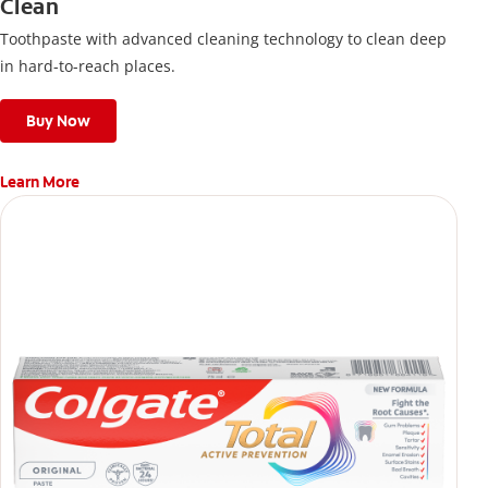
Clean
Toothpaste with advanced cleaning technology to clean deep
in hard-to-reach places.
Buy Now
Learn More