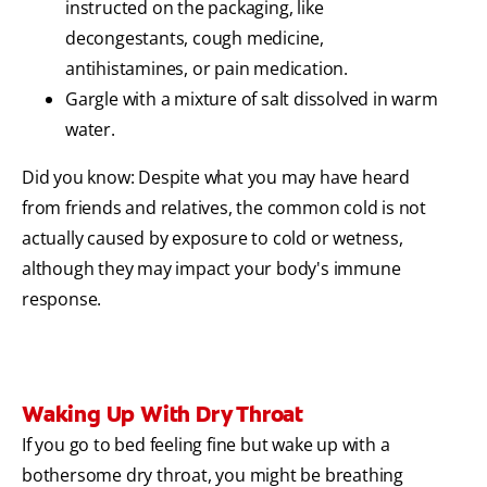
instructed on the packaging, like
decongestants, cough medicine,
antihistamines, or pain medication.
Gargle with a mixture of salt dissolved in warm
water.
Did you know: Despite what you may have heard
from friends and relatives, the common cold is not
actually caused by exposure to cold or wetness,
although they may impact your body's immune
response.
Waking Up With Dry Throat
If you go to bed feeling fine but wake up with a
bothersome dry throat, you might be breathing