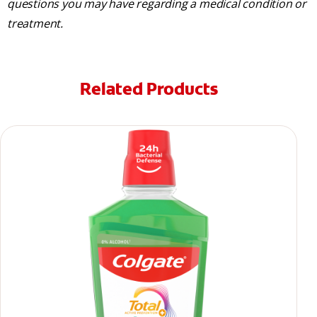
questions you may have regarding a medical condition or
treatment.
Related Products