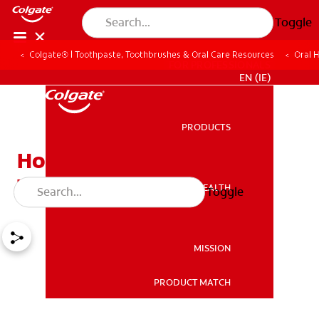
Toggle
Colgate® | Toothpaste, Toothbrushes & Oral Care Resources
Oral 
FOR PROFESSIONALS
EN (IE)
PRODUCTS
PRODUCTS
How to Get Rid of a Dry
Throat
ORAL HEALTH
Toggle
ORAL HEALTH
MISSION
PRODUCT MATCH
MISSION