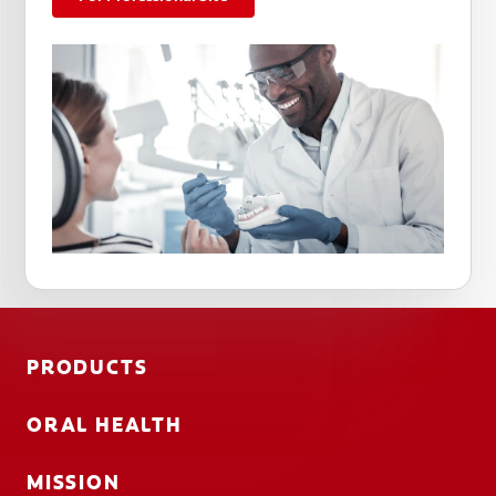
PRODUCTS
ORAL HEALTH
MISSION