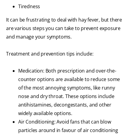
Tiredness
It can be frustrating to deal with hay fever, but there
are various steps you can take to prevent exposure
and manage your symptoms.
Treatment and prevention tips include:
Medication: Both prescription and over-the-
counter options are available to reduce some
of the most annoying symptoms, like runny
nose and dry throat. These options include
antihistamines, decongestants, and other
widely available options.
Air Conditioning: Avoid fans that can blow
particles around in favour of air conditioning