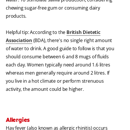
chewing sugar-free gum or consuming dairy
products.
Helpful tip: According to the
British Dietetic
Association
(BDA), there's no single right amount
of water to drink. A good guide to follow is that you
should consume between 6 and 8 mugs of fluids
each day. Women typically need around 1.6 litres
whereas men generally require around 2 litres. If
you live in a hot climate or perform strenuous
activity, the amount could be higher.
Allergies
Hay fever (also known as allergic rhinitis) occurs