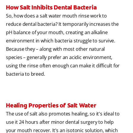
How Salt Inhibits Dental Bacteria
So, how does a salt water mouth rinse work to
reduce dental bacteria? It temporarily increases the
pH balance of your mouth, creating an alkaline
environment in which bacteria struggle to survive.
Because they – along with most other natural
species – generally prefer an acidic environment,
using the rinse often enough can make it difficult for
bacteria to breed.
Healing Properties of Salt Water
The use of salt also promotes healing, so it's ideal to
use it 24 hours after minor dental surgery to help
your mouth recover. It's an isotonic solution, which