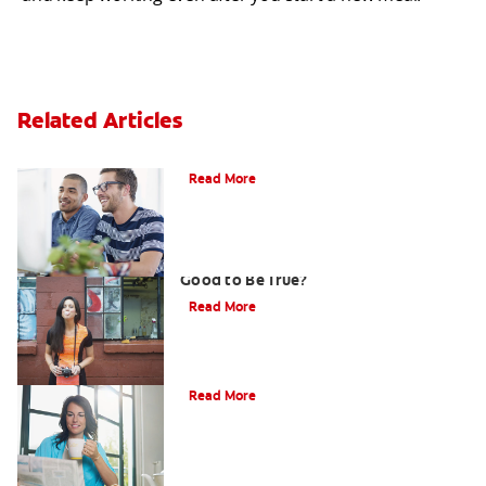
Related Articles
What is Gum Disease?
Read More
Gum That Is Good for Your Teeth: Too
Good to Be True?
Read More
Why Should I Whiten My Teeth?
Read More