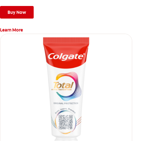
Buy Now
Learn More