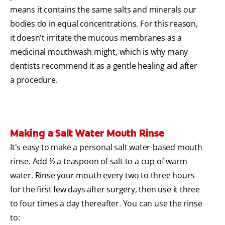
means it contains the same salts and minerals our
bodies do in equal concentrations. For this reason,
it doesn't irritate the mucous membranes as a
medicinal mouthwash might, which is why many
dentists recommend it as a gentle healing aid after
a procedure.
Making a Salt Water Mouth Rinse
It's easy to make a personal salt water-based mouth
rinse. Add ½ a teaspoon of salt to a cup of warm
water. Rinse your mouth every two to three hours
for the first few days after surgery, then use it three
to four times a day thereafter. You can use the rinse
to: