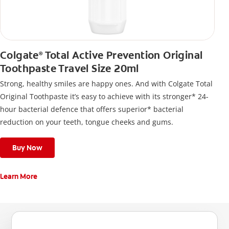
Colgate
Total Active Prevention Original
®
Toothpaste Travel Size 20ml
Strong, healthy smiles are happy ones. And with Colgate Total
Original Toothpaste it’s easy to achieve with its stronger* 24-
hour bacterial defence that offers superior* bacterial
reduction on your teeth, tongue cheeks and gums.
Buy Now
Learn More