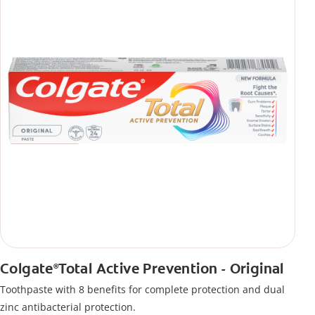
Colgate
Total Active Prevention - Original
®
Toothpaste with 8 benefits for complete protection and dual
zinc antibacterial protection.