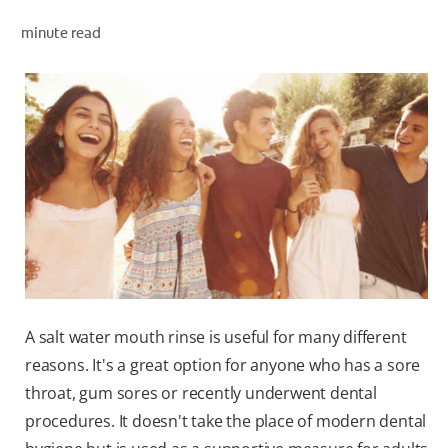
PRODUCT MATCH
minute read
FOR PROFESSIONALS
EN (IE)
A salt water mouth rinse is useful for many different
reasons. It's a great option for anyone who has a sore
throat, gum sores or recently underwent dental
procedures. It doesn't take the place of modern dental