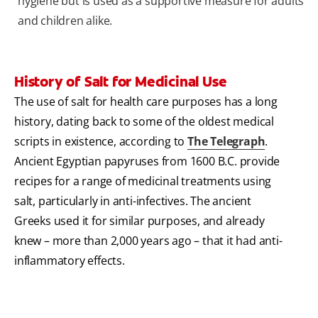
hygiene but is used as a supportive measure for adults
and children alike.
History of Salt for Medicinal Use
The use of salt for health care purposes has a long
history, dating back to some of the oldest medical
scripts in existence, according to
The Telegraph
.
Ancient Egyptian papyruses from 1600 B.C. provide
recipes for a range of medicinal treatments using
salt, particularly in anti-infectives. The ancient
Greeks used it for similar purposes, and already
knew – more than 2,000 years ago – that it had anti-
inflammatory effects.