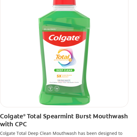
Colgate
Total Spearmint Burst Mouthwash
®
with CPC
Colgate Total Deep Clean Mouthwash has been designed to