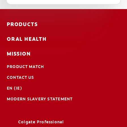
PRODUCTS
ORAL HEALTH
MISSION
PRODUCT MATCH
CONTACT US
EN (IE)
MODERN SLAVERY STATEMENT
Colgate Professional