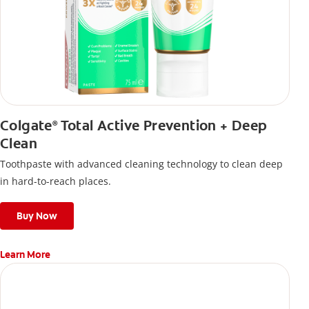
Colgate
Total Active Prevention + Deep
®
Clean
Toothpaste with advanced cleaning technology to clean deep
in hard-to-reach places.
Buy Now
Learn More