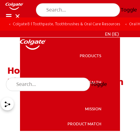
Toggle
Colgate® | Toothpaste, Toothbrushes & Oral Care Resources
Oral 
FOR PROFESSIONALS
EN (IE)
PRODUCTS
PRODUCTS
How a Salt Water Mouth
Rinse Benefits Oral Health
ORAL HEALTH
Toggle
ORAL HEALTH
MISSION
PRODUCT MATCH
MISSION