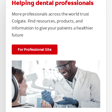
Helping dental professionals
More professionals across the world trust
Colgate. Find resources, products, and
information to give your patients a healthier
future
For Professional Site