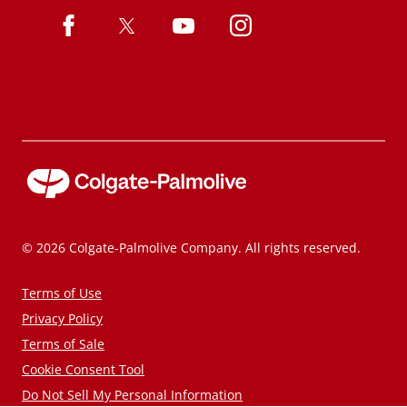
© 2026 Colgate-Palmolive Company. All rights reserved.
Terms of Use
Privacy Policy
Terms of Sale
Cookie Consent Tool
Do Not Sell My Personal Information