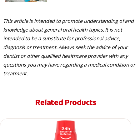
This article is intended to promote understanding of and
knowledge about general oral health topics. It is not
intended to be a substitute for professional advice,
diagnosis or treatment. Always seek the advice of your
dentist or other qualified healthcare provider with any
questions you may have regarding a medical condition or
treatment.
Related Products