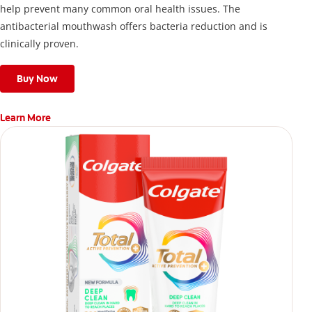
help prevent many common oral health issues. The
antibacterial mouthwash offers bacteria reduction and is
clinically proven.
Buy Now
Learn More