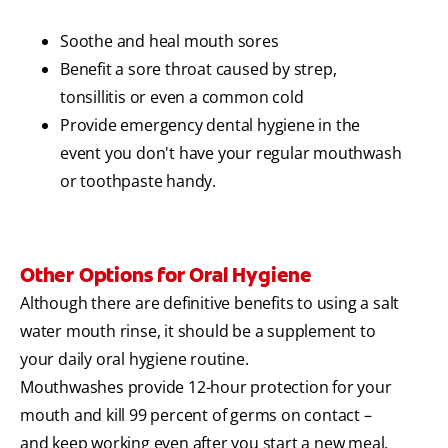
Soothe and heal mouth sores
Benefit a sore throat caused by strep,
tonsillitis or even a common cold
Provide emergency dental hygiene in the
event you don't have your regular mouthwash
or toothpaste handy.
Other Options for Oral Hygiene
Although there are definitive benefits to using a salt
water mouth rinse, it should be a supplement to
your daily oral hygiene routine.
Mouthwashes provide 12-hour protection for your
mouth and kill 99 percent of germs on contact –
and keep working even after you start a new meal.