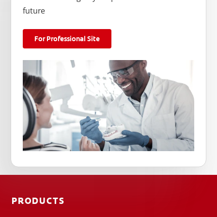
future
For Professional Site
PRODUCTS