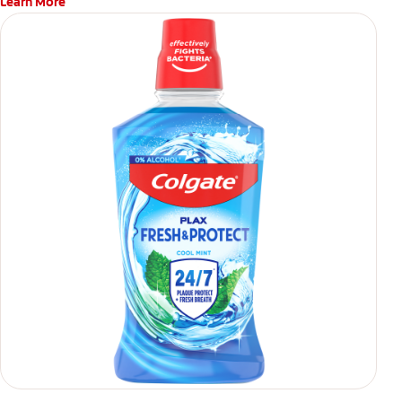
Learn More