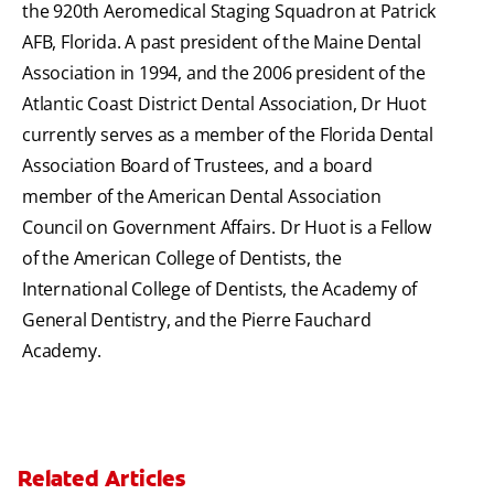
the 920th Aeromedical Staging Squadron at Patrick
AFB, Florida. A past president of the Maine Dental
Association in 1994, and the 2006 president of the
Atlantic Coast District Dental Association, Dr Huot
currently serves as a member of the Florida Dental
Association Board of Trustees, and a board
member of the American Dental Association
Council on Government Affairs. Dr Huot is a Fellow
of the American College of Dentists, the
International College of Dentists, the Academy of
General Dentistry, and the Pierre Fauchard
Academy.
Related Articles