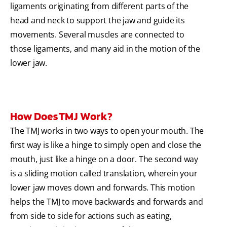
ligaments originating from different parts of the
head and neck to support the jaw and guide its
movements. Several muscles are connected to
those ligaments, and many aid in the motion of the
lower jaw.
How Does TMJ Work?
The TMJ works in two ways to open your mouth. The
first way is like a hinge to simply open and close the
mouth, just like a hinge on a door. The second way
is a sliding motion called translation, wherein your
lower jaw moves down and forwards. This motion
helps the TMJ to move backwards and forwards and
from side to side for actions such as eating,