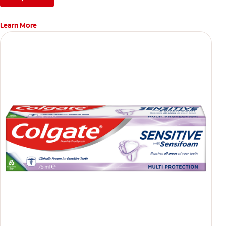
Learn More