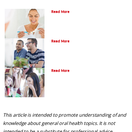
Can Fluoride Help Adults?
Read More
What is Gum Disease?
Read More
Am I a Candidate for Tooth Whitening?
Read More
This article is intended to promote understanding of and
knowledge about general oral health topics. It is not
intended to be a substitute for professional advice,