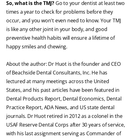
So, what is the TMJ?
Go to your dentist at least two
times a year to check for problems before they
occur, and you won't even need to know. Your TMJ
is like any other joint in your body, and good
preventive health habits will ensure a lifetime of
happy smiles and chewing.
About the author: Dr Huot is the founder and CEO
of Beachside Dental Consultants, Inc. He has
lectured at many meetings across the United
States, and his past articles have been featured in
Dental Products Report, Dental Economics, Dental
Practice Report, ADA News, and US state dental
journals. Dr Huot retired in 2012 as a colonel in the
USAF Reserve Dental Corps after 30 years of service,
with his last assignment serving as Commander of