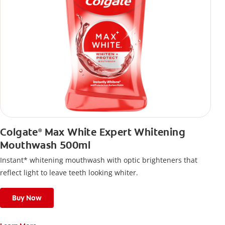
Colgate
Max White Expert Whitening
®
Mouthwash 500ml
Instant* whitening mouthwash with optic brighteners that
reflect light to leave teeth looking whiter.
Buy Now