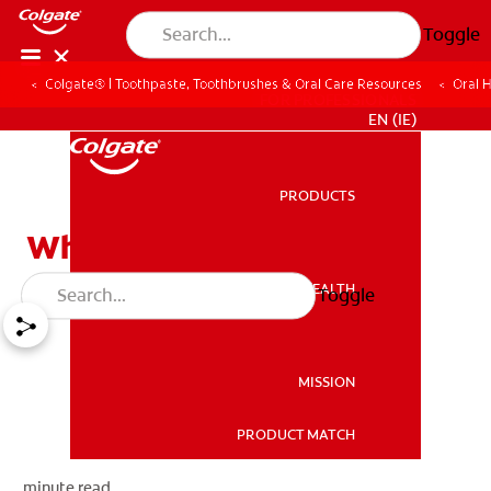
Toggle
Colgate® | Toothpaste, Toothbrushes & Oral Care Resources
Oral 
FOR PROFESSIONALS
EN (IE)
PRODUCTS
PRODUCTS
What is the TMJ?
ORAL HEALTH
Toggle
ORAL HEALTH
MISSION
PRODUCT MATCH
MISSION
minute read