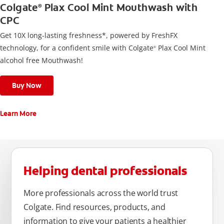
Colgate
Plax Cool Mint Mouthwash with
®
CPC
Get 10X long-lasting freshness*, powered by FreshFX
technology, for a confident smile with Colgate
Plax Cool Mint
®
alcohol free Mouthwash!
Buy Now
Learn More
Helping dental professionals
More professionals across the world trust
Colgate. Find resources, products, and
information to give your patients a healthier