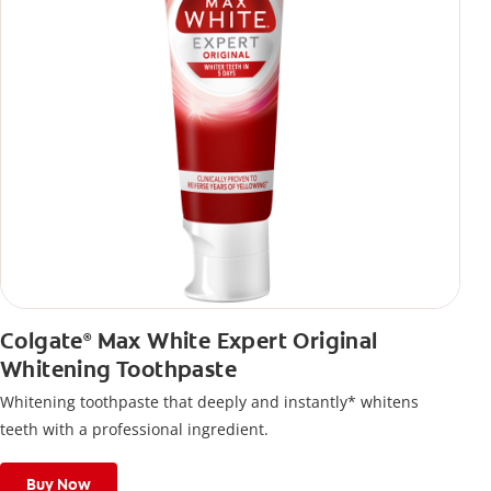
Colgate
Max White Expert Original
®
Whitening Toothpaste
Whitening toothpaste that deeply and instantly* whitens
teeth with a professional ingredient.
Buy Now