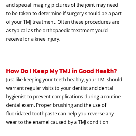
and special imaging pictures of the joint may need
to be taken to determine if surgery should be a part
of your TMJ treatment.
Often these procedures are
as typical as the orthopaedic treatment you'd
receive for a knee injury.
How Do I Keep My TMJ in Good Health?
Just like keeping your teeth healthy, your TMJ should
warrant regular visits to your dentist and dental
hygienist to prevent complications during a routine
dental exam. Proper brushing and the use of
fluoridated toothpaste can help you reverse any
wear to the enamel caused by a TMJ condition.