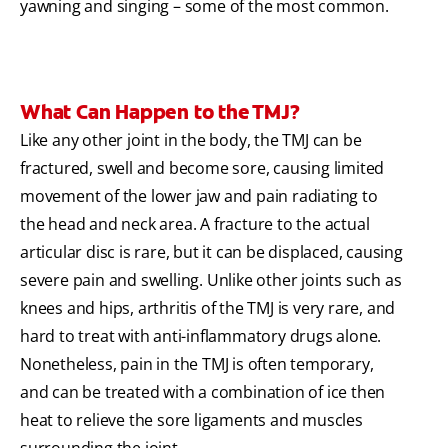
yawning and singing – some of the most common.
What Can Happen to the TMJ?
Like any other joint in the body, the TMJ can be
fractured, swell and become sore, causing limited
movement of the lower jaw and pain radiating to
the head and neck area. A fracture to the actual
articular disc is rare, but it can be displaced, causing
severe pain and swelling. Unlike other joints such as
knees and hips, arthritis of the TMJ is very rare, and
hard to treat with anti-inflammatory drugs alone.
Nonetheless, pain in the TMJ is often temporary,
and can be treated with a combination of ice then
heat to relieve the sore ligaments and muscles
surrounding the joint.