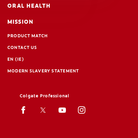
ORAL HEALTH
MISSION
PRODUCT MATCH
CONTACT US
EN (IE)
MODERN SLAVERY STATEMENT
Colgate Professional