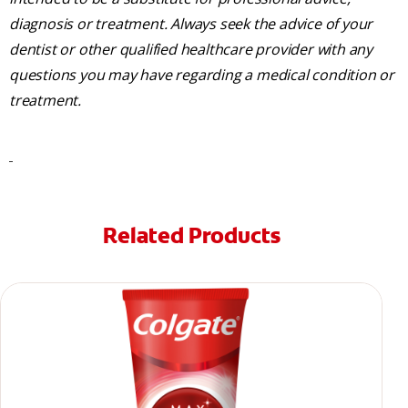
diagnosis or treatment. Always seek the advice of your
dentist or other qualified healthcare provider with any
questions you may have regarding a medical condition or
treatment.
Related Products