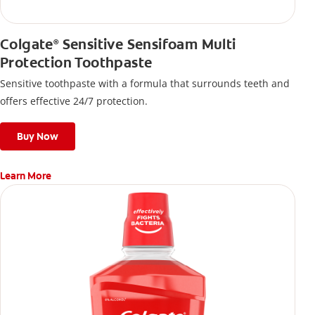
Colgate
Sensitive Sensifoam Multi
®
Protection Toothpaste
Sensitive toothpaste with a formula that surrounds teeth and
offers effective 24/7 protection.
Buy Now
Learn More