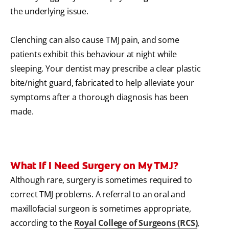
the underlying issue.
Clenching can also cause TMJ pain, and some
patients exhibit this behaviour at night while
sleeping. Your dentist may prescribe a clear plastic
bite/night guard, fabricated to help alleviate your
symptoms after a thorough diagnosis has been
made.
What If I Need Surgery on My TMJ?
Although rare, surgery is sometimes required to
correct TMJ problems.
A referral to an oral and
maxillofacial surgeon is sometimes appropriate,
according to the
Royal College of Surgeons (RCS)
,