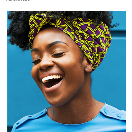
PRODUCT MATCH
FOR PROFESSIONALS
EN (IE)