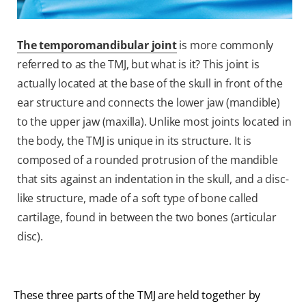
The temporomandibular joint
is more commonly
referred to as the TMJ, but what is it? This joint is
actually located at the base of the skull in front of the
ear structure and connects the lower jaw (mandible)
to the upper jaw (maxilla). Unlike most joints located in
the body, the TMJ is unique in its structure. It is
composed of a rounded protrusion of the mandible
that sits against an indentation in the skull, and a disc-
like structure, made of a soft type of bone called
cartilage, found in between the two bones (articular
disc).
These three parts of the TMJ are held together by