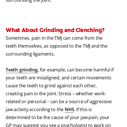
What About Grinding and Clenching?
Sometimes, pain in the TMJ can come from the
teeth themselves, as opposed to the TMJ and the
surrounding ligaments.
Teeth grinding
, for example, can become harmful if
your teeth are misaligned, and certain movements
cause the teeth to grind against each other,
creating pain in the joint.
Stress – whether work-
related or personal – can be a source of aggressive
jaw activity according to the
NHS
. If this is
determined to be the cause of your jaw pain, your
GP may suggest you see a psychologist to work on