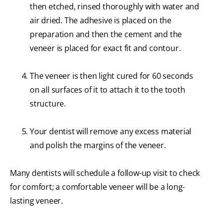
then etched, rinsed thoroughly with water and
air dried. The adhesive is placed on the
preparation and then the cement and the
veneer is placed for exact fit and contour.
The veneer is then light cured for 60 seconds
on all surfaces of it to attach it to the tooth
structure.
Your dentist will remove any excess material
and polish the margins of the veneer.
Many dentists will schedule a follow-up visit to check
for comfort; a comfortable veneer will be a long-
lasting veneer.