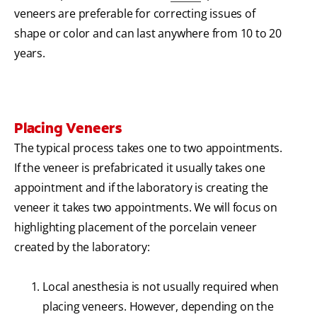
veneers are preferable for correcting issues of
shape or color and can last anywhere from 10 to 20
years.
Placing Veneers
The typical process takes one to two appointments.
If the veneer is prefabricated it usually takes one
appointment and if the laboratory is creating the
veneer it takes two appointments. We will focus on
highlighting placement of the porcelain veneer
created by the laboratory:
Local anesthesia is not usually required when
placing veneers. However, depending on the