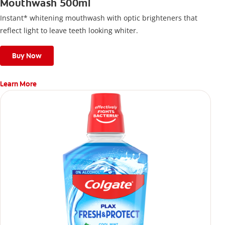
Mouthwash 500ml
Instant* whitening mouthwash with optic brighteners that
reflect light to leave teeth looking whiter.
Buy Now
Learn More