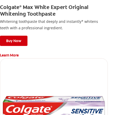
Colgate
Max White Expert Original
®
Whitening Toothpaste
Whitening toothpaste that deeply and instantly* whitens
teeth with a professional ingredient.
Buy Now
Learn More