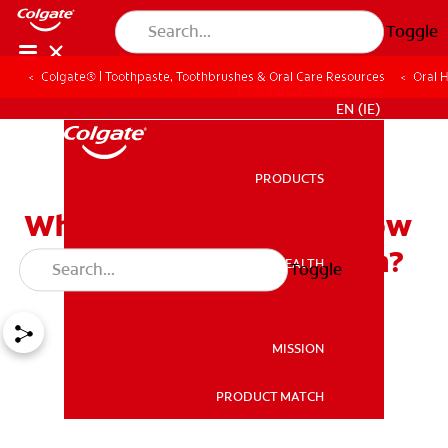
Toggle
Colgate® | Toothpaste, Toothbrushes & Oral Care Resources
Oral 
FOR PROFESSIONALS
EN (IE)
PRODUCTS
PRODUCTS
What are Veneers and How
Should You Care for Them?
ORAL HEALTH
Toggle
ORAL HEALTH
MISSION
PRODUCT MATCH
MISSION