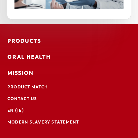
PRODUCTS
ORAL HEALTH
MISSION
PRODUCT MATCH
CONTACT US
EN (IE)
MODERN SLAVERY STATEMENT