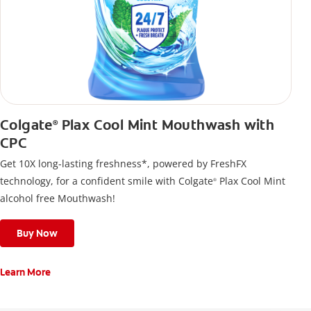
Colgate
Plax Cool Mint Mouthwash with
®
CPC
Get 10X long-lasting freshness*, powered by FreshFX
technology, for a confident smile with Colgate
Plax Cool Mint
®
alcohol free Mouthwash!
Buy Now
Learn More