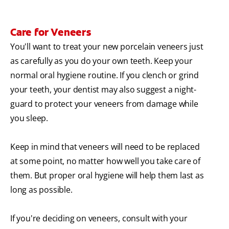
Care for Veneers
You'll want to treat your new porcelain veneers just
as carefully as you do your own teeth. Keep your
normal oral hygiene routine. If you clench or grind
your teeth, your dentist may also suggest a night-
guard to protect your veneers from damage while
you sleep.
Keep in mind that veneers will need to be replaced
at some point, no matter how well you take care of
them. But proper oral hygiene will help them last as
long as possible.
If you're deciding on veneers, consult with your