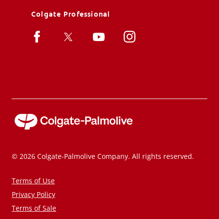
Colgate Professional
© 2026 Colgate-Palmolive Company. All rights reserved.
Terms of Use
Privacy Policy
Terms of Sale