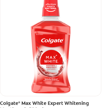
Colgate
Max White Expert Whitening
®