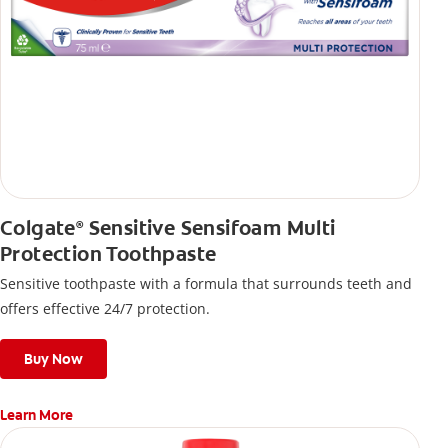
Colgate
Sensitive Sensifoam Multi
®
Protection Toothpaste
Sensitive toothpaste with a formula that surrounds teeth and
offers effective 24/7 protection.
Buy Now
Learn More