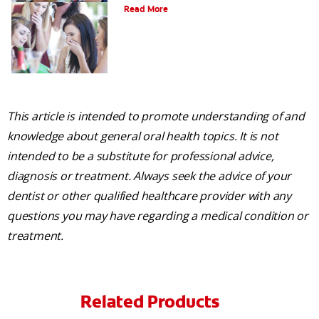
Read More
This article is intended to promote understanding of and
knowledge about general oral health topics. It is not
intended to be a substitute for professional advice,
diagnosis or treatment. Always seek the advice of your
dentist or other qualified healthcare provider with any
questions you may have regarding a medical condition or
treatment.
Related Products