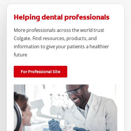
Helping dental professionals
More professionals across the world trust
Colgate. Find resources, products, and
information to give your patients a healthier
future
For Professional Site