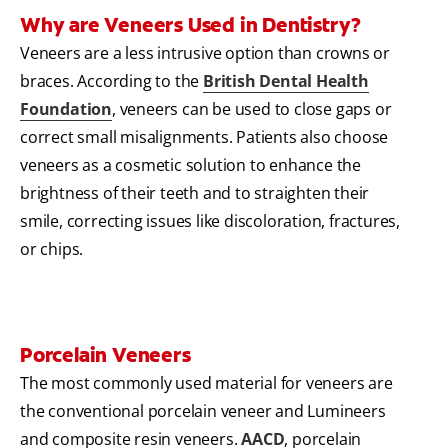
Why are Veneers Used in Dentistry?
Veneers are a less intrusive option than crowns or
braces. According to the
British Dental Health
Foundation
, veneers can be used to close gaps or
correct small misalignments. Patients also choose
veneers as a cosmetic solution to enhance the
brightness of their teeth and to straighten their
smile, correcting issues like discoloration, fractures,
or chips.
Porcelain Veneers
The most commonly used material for veneers are
the conventional porcelain veneer and Lumineers
and composite resin veneers.
AACD
, porcelain