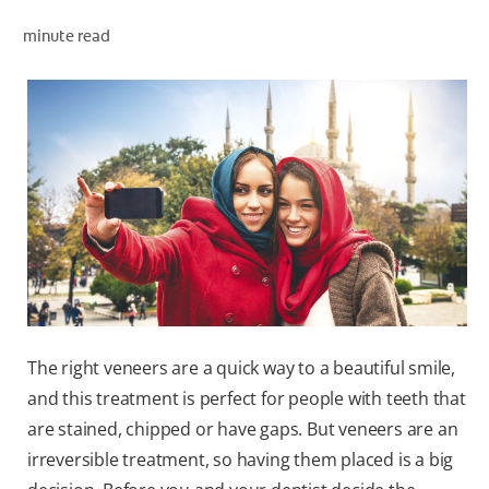
PRODUCT MATCH
minute read
FOR PROFESSIONALS
EN (IE)
The right veneers are a quick way to a beautiful smile,
and this treatment is perfect for people with teeth that
are stained, chipped or have gaps. But veneers are an
irreversible treatment, so having them placed is a big