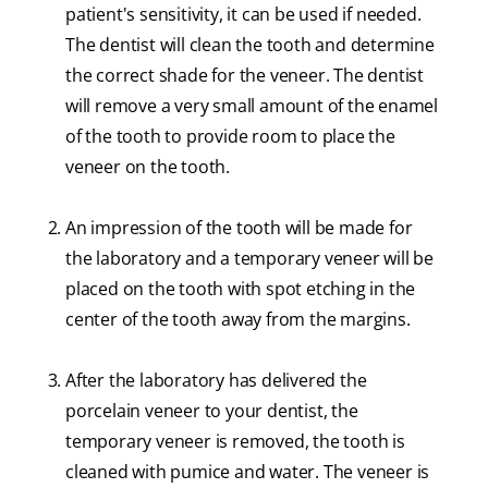
patient's sensitivity, it can be used if needed.
The dentist will clean the tooth and determine
the correct shade for the veneer. The dentist
will remove a very small amount of the enamel
of the tooth to provide room to place the
veneer on the tooth.
An impression of the tooth will be made for
the laboratory and a temporary veneer will be
placed on the tooth with spot etching in the
center of the tooth away from the margins.
After the laboratory has delivered the
porcelain veneer to your dentist, the
temporary veneer is removed, the tooth is
cleaned with pumice and water. The veneer is