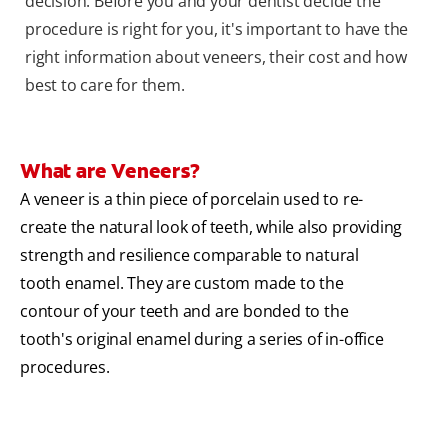
decision. Before you and your dentist decide the
procedure is right for you, it's important to have the
right information about veneers, their cost and how
best to care for them.
What are Veneers?
A veneer is a thin piece of porcelain used to re-
create the natural look of teeth, while also providing
strength and resilience comparable to natural
tooth enamel. They are custom made to the
contour of your teeth and are bonded to the
tooth's original enamel during a series of in-office
procedures.