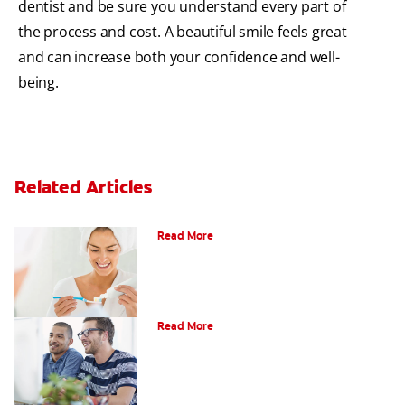
dentist and be sure you understand every part of
the process and cost. A beautiful smile feels great
and can increase both your confidence and well-
being.
Related Articles
Can Fluoride Help Adults?
Read More
What is Gum Disease?
Read More
Am I a Candidate for Tooth Whitening?