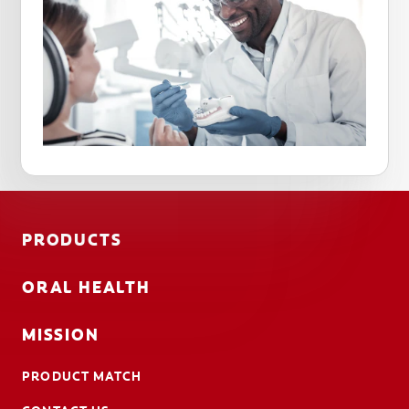
PRODUCTS
ORAL HEALTH
MISSION
PRODUCT MATCH