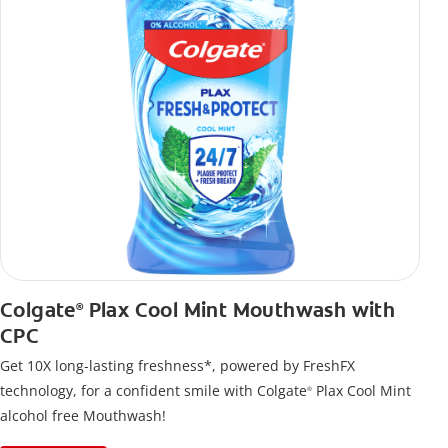
Colgate
Plax Cool Mint Mouthwash with
®
CPC
Get 10X long-lasting freshness*, powered by FreshFX
technology, for a confident smile with Colgate
Plax Cool Mint
®
alcohol free Mouthwash!