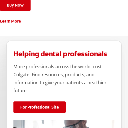
Buy Now
Learn More
Helping dental professionals
More professionals across the world trust
Colgate. Find resources, products, and
information to give your patients a healthier
future
For Professional Site