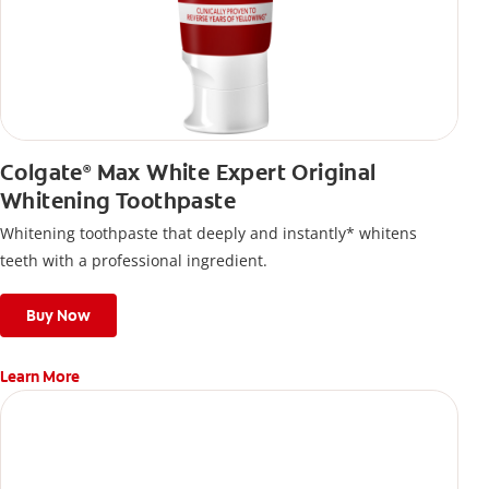
Colgate
Max White Expert Original
®
Whitening Toothpaste
Whitening toothpaste that deeply and instantly* whitens
teeth with a professional ingredient.
Buy Now
Learn More