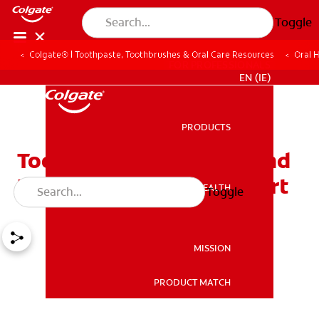
Toggle
Colgate® | Toothpaste, Toothbrushes & Oral Care Resources
Oral 
FOR PROFESSIONALS
EN (IE)
PRODUCTS
PRODUCTS
Tooth Swelling: Causes and
How to Relieve Discomfort
ORAL HEALTH
Toggle
ORAL HEALTH
MISSION
PRODUCT MATCH
MISSION