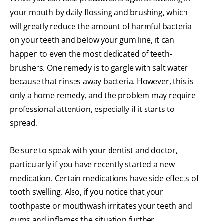
your mouth by daily flossing and brushing, which
will greatly reduce the amount of harmful bacteria
on your teeth and below your gum line, it can
happen to even the most dedicated of teeth-
brushers. One remedy is to gargle with salt water
because that rinses away bacteria. However, this is
only a home remedy, and the problem may require
professional attention, especially if it starts to
spread.
Be sure to speak with your dentist and doctor,
particularly if you have recently started a new
medication. Certain medications have side effects of
tooth swelling. Also, if you notice that your
toothpaste or mouthwash irritates your teeth and
gums and inflames the situation further,