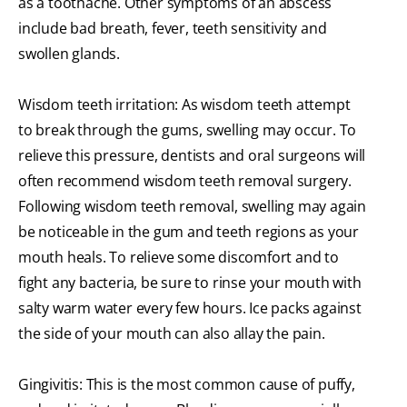
as a toothache. Other symptoms of an abscess
include bad breath, fever, teeth sensitivity and
swollen glands.
Wisdom teeth irritation: As wisdom teeth attempt
to break through the gums, swelling may occur. To
relieve this pressure, dentists and oral surgeons will
often recommend wisdom teeth removal surgery.
Following wisdom teeth removal, swelling may again
be noticeable in the gum and teeth regions as your
mouth heals. To relieve some discomfort and to
fight any bacteria, be sure to rinse your mouth with
salty warm water every few hours. Ice packs against
the side of your mouth can also allay the pain.
Gingivitis: This is the most common cause of puffy,