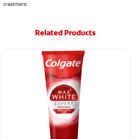
treatment.
Related Products