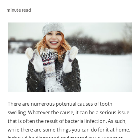
PRODUCT MATCH
minute read
FOR PROFESSIONALS
EN (IE)
There are numerous potential causes of tooth
swelling. Whatever the cause, it can be a serious issue
that is often the result of bacterial infection. As such,
while there are some things you can do for it at home,