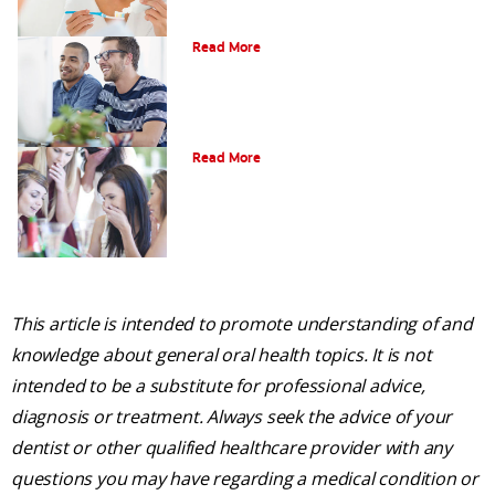
What is Gum Disease?
Read More
Am I a Candidate for Tooth Whitening?
Read More
This article is intended to promote understanding of and
knowledge about general oral health topics. It is not
intended to be a substitute for professional advice,
diagnosis or treatment. Always seek the advice of your
dentist or other qualified healthcare provider with any
questions you may have regarding a medical condition or