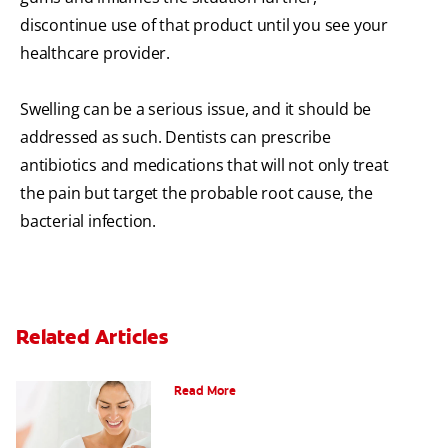
discontinue use of that product until you see your
healthcare provider.
Swelling can be a serious issue, and it should be
addressed as such. Dentists can prescribe
antibiotics and medications that will not only treat
the pain but target the probable root cause, the
bacterial infection.
Related Articles
Can Fluoride Help Adults?
Read More