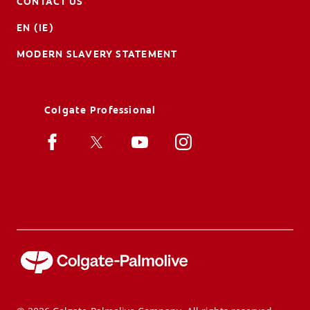
CONTACT US
EN (IE)
MODERN SLAVERY STATEMENT
Colgate Professional