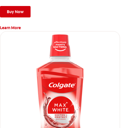
Buy Now
Learn More