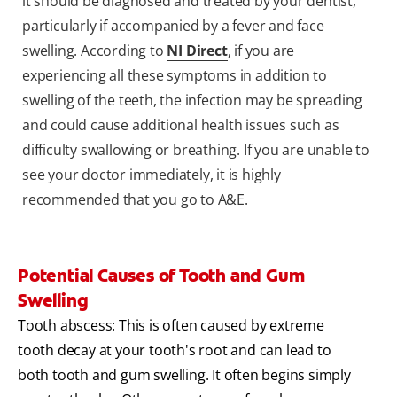
it should be diagnosed and treated by your dentist,
particularly if accompanied by a fever and face
swelling. According to
NI Direct
, if you are
experiencing all these symptoms in addition to
swelling of the teeth, the infection may be spreading
and could cause additional health issues such as
difficulty swallowing or breathing. If you are unable to
see your doctor immediately, it is highly
recommended that you go to A&E.
Potential Causes of Tooth and Gum
Swelling
Tooth abscess: This is often caused by extreme
tooth decay at your tooth's root and can lead to
both tooth and gum swelling. It often begins simply