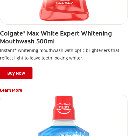
Colgate
Max White Expert Whitening
®
Mouthwash 500ml
Instant* whitening mouthwash with optic brighteners that
reflect light to leave teeth looking whiter.
Buy Now
Learn More