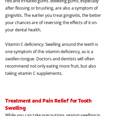
red and irritated gums. Bleeding gums, especially
after flossing or brushing, are also a symptom of
gingivitis. The earlier you treat gingivitis, the better
your chances are of reversing the effects of it on
your dental health.
Vitamin C deficiency: Swelling around the teeth is
one symptom of this vitamin deficiency, as is a
swollen tongue. Doctors and dentists will often
recommend not only eating more fruit, but also
taking vitamin C supplements.
Treatment and Pain Relief for Tooth
Swelling
While you can take precautions against swelling in