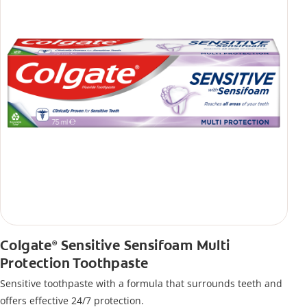
Colgate
Sensitive Sensifoam Multi
®
Protection Toothpaste
Sensitive toothpaste with a formula that surrounds teeth and
offers effective 24/7 protection.