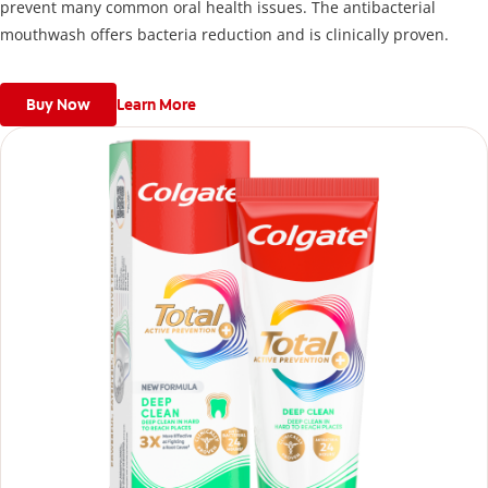
prevent many common oral health issues. The antibacterial
mouthwash offers bacteria reduction and is clinically proven.
Buy Now
Learn More