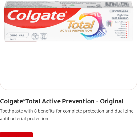
Colgate
Total Active Prevention - Original
®
Toothpaste with 8 benefits for complete protection and dual zinc
antibacterial protection.