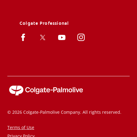
Colgate Professional
© 2026 Colgate-Palmolive Company. All rights reserved.
Terms of Use
Privacy Policy