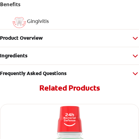
Benefits
Gingivitis
Product Overview
Ingredients
Frequently Asked Questions
Related Products