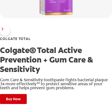
COLGATE TOTAL
Colgate® Total Active
Prevention + Gum Care &
Sensitivity
Gum Care & Sensitivity toothpaste fights bacterial plaque
3x more effectively** to protect sensitive areas of your
teeth and helps prevent gum problems.
Buy Now