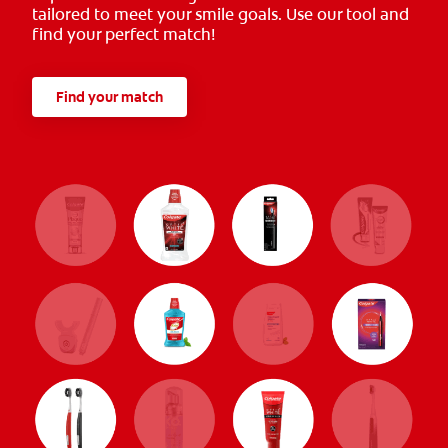
tailored to meet your smile goals. Use our tool and
find your perfect match!
Find your match