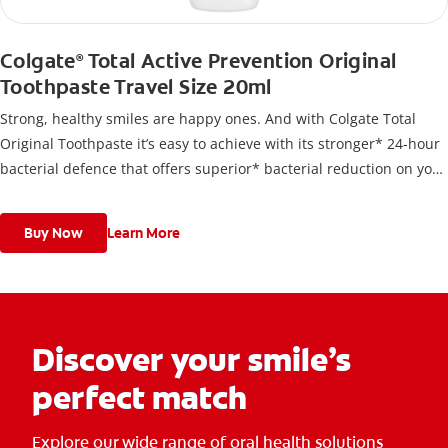
Colgate
Total Active Prevention Original
®
Toothpaste Travel Size 20ml
Strong, healthy smiles are happy ones. And with Colgate Total
Original Toothpaste it’s easy to achieve with its stronger* 24-hour
bacterial defence that offers superior* bacterial reduction on your
teeth, tongue cheeks and gums.
Buy Now
Learn More
Discover your smile’s
perfect match
Explore our wide range of oral health solutions