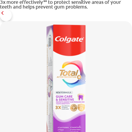
3x more effectively** to protect sensitive areas of your
teeth and helps prevent gum problems.