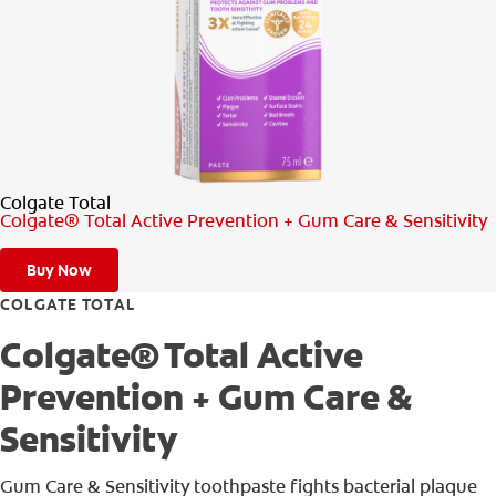
PRODUCT MATCH
FOR PROFESSIONALS
EN (IE)
Colgate Total
Colgate® Total Active Prevention + Gum Care & Sensitivity
Buy Now
COLGATE TOTAL
Colgate® Total Active
Prevention + Gum Care &
Sensitivity
Gum Care & Sensitivity toothpaste fights bacterial plaque