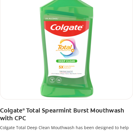
Colgate
Total Spearmint Burst Mouthwash
®
with CPC
Colgate Total Deep Clean Mouthwash has been designed to help