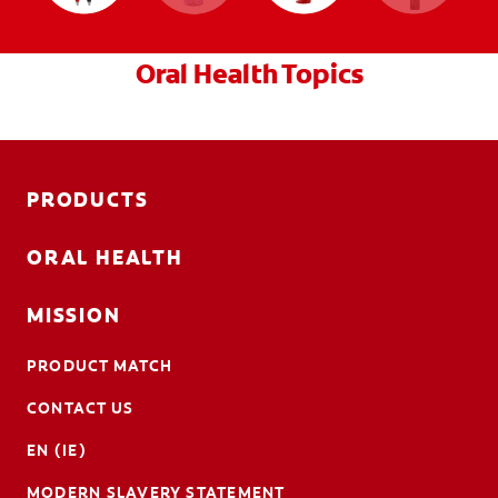
Oral Health Topics
PRODUCTS
ORAL HEALTH
MISSION
PRODUCT MATCH
CONTACT US
EN (IE)
MODERN SLAVERY STATEMENT