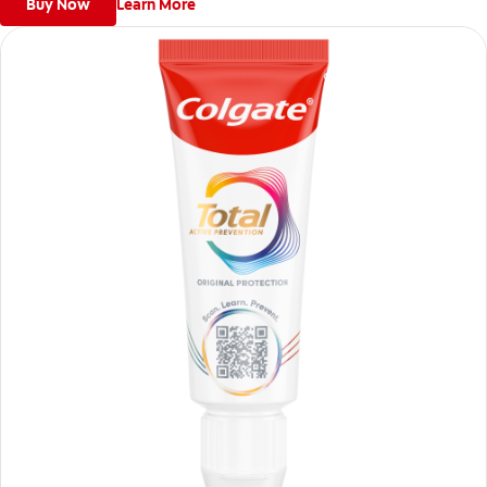
Buy Now
Learn More