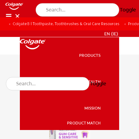
Toggle
Colgate® | Toothpaste, Toothbrushes & Oral Care Resources
Produ
FOR PROFESSIONALS
EN (IE)
PRODUCTS
PRODUCTS
ORAL HEALTH
Toggle
ORAL HEALTH
MISSION
PRODUCT MATCH
MISSION