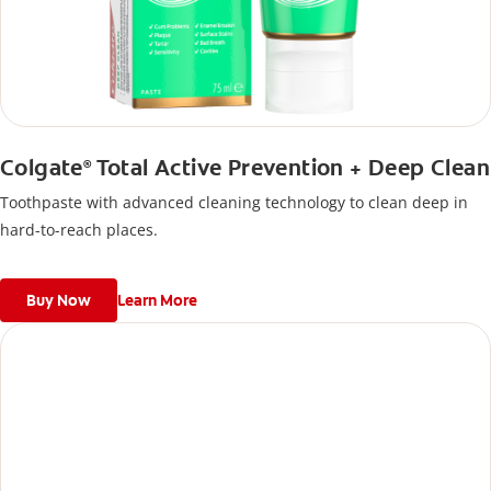
Colgate
Total Active Prevention + Deep Clean
®
Toothpaste with advanced cleaning technology to clean deep in
hard-to-reach places.
Buy Now
Learn More